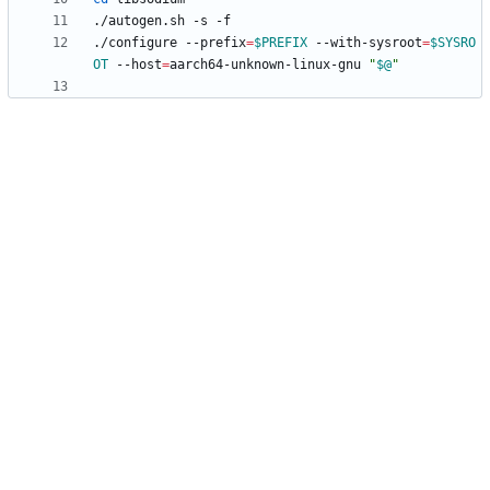
./configure --prefix
=
$PREFIX
 --with-sysroot
=
$SYSRO
OT
 --host
=
aarch64-unknown-linux-gnu 
"
$@
"