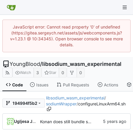
JavaScript error: Cannot read property '0' of undefined
(https://gitea.sergeych.net/assets/js/webcomponents.js?
v=1.23.1 @ 10:34345). Open browser console to see more
details.
YoungBlood
/
libsodium_wasm_experimental
3
0
0
Watch
Star
Code
Issues
Pull Requests
Actions
libsodium_wasm_experimental
/
194994f5b2
sodiumWrapper
/
configureLinuxArm64.sh
Ugljesa Jovanovic
Konan does still bundle sysroot and crosscompiler, use that otherwise gold complains