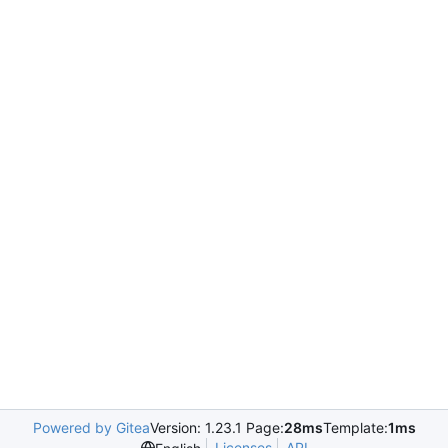
Powered by Gitea
Version: 1.23.1 Page:
28ms
Template:
1ms
Licenses
API