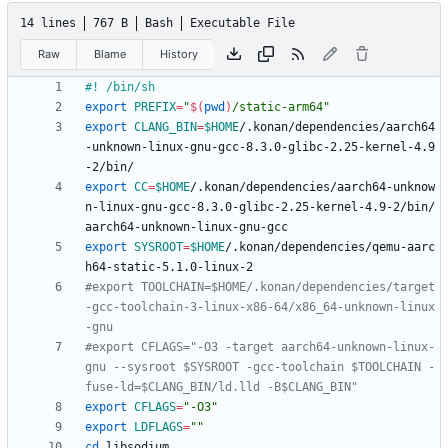
14 lines
767 B
Bash
Executable File
Raw
Blame
History
export
PREFIX
=
"
$(
pwd
)
/static-arm64
"
export
CLANG_BIN
=
$HOME
/.konan/dependencies/aarch64
-unknown-linux-gnu-gcc-8.3.0-glibc-2.25-kernel-4.9
export
CC
=
$HOME
/.konan/dependencies/aarch64-unknow
n-linux-gnu-gcc-8.3.0-glibc-2.25-kernel-4.9-2/bin/
export
SYSROOT
=
$HOME
/.konan/dependencies/qemu-aarc
#export TOOLCHAIN=$HOME/.konan/dependencies/target
-gcc-toolchain-3-linux-x86-64/x86_64-unknown-linux
-gnu
#export CFLAGS="-O3 -target aarch64-unknown-linux-
gnu --sysroot $SYSROOT -gcc-toolchain $TOOLCHAIN -
fuse-ld=$CLANG_BIN/ld.lld -B$CLANG_BIN"
export
CFLAGS
=
"-O3"
export
LDFLAGS
=
""
cd