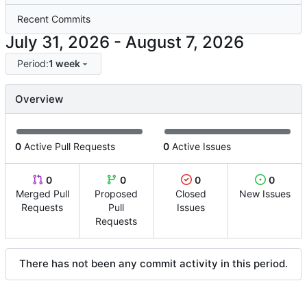
Recent Commits
-
Period:
1 week
Overview
0
Active Pull Requests
0
Active Issues
0
0
0
0
Merged Pull
Proposed
Closed
New Issues
Requests
Pull
Issues
Requests
There has not been any commit activity in this period.