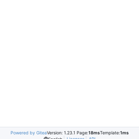
Powered by Gitea
Version: 1.23.1 Page:
18ms
Template:
1ms
Licenses
API