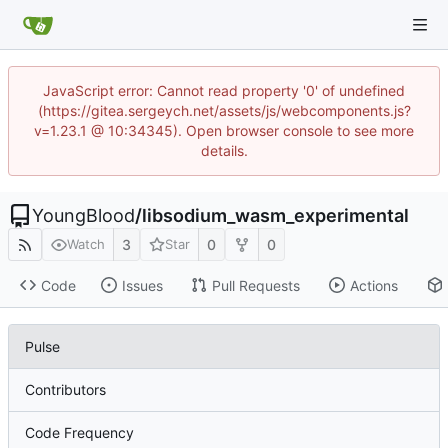
JavaScript error: Cannot read property '0' of undefined
(https://gitea.sergeych.net/assets/js/webcomponents.js?
v=1.23.1 @ 10:34345). Open browser console to see more
details.
YoungBlood
/
libsodium_wasm_experimental
3
0
0
Watch
Star
Code
Issues
Pull Requests
Actions
Pulse
Contributors
Code Frequency