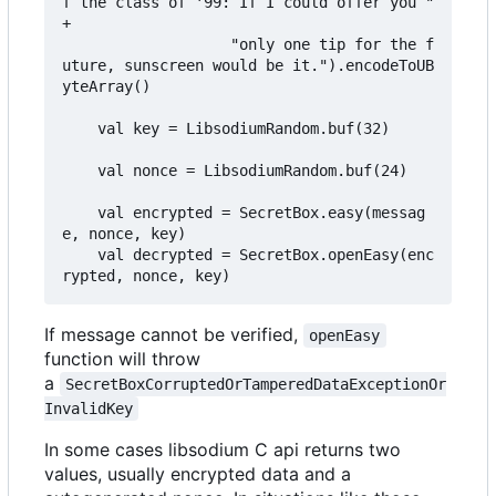
f the class of '99: If I could offer you " 
+

                   "only one tip for the f
uture, sunscreen would be it.").encodeToUB
yteArray()

    val key = LibsodiumRandom.buf(32)

    val nonce = LibsodiumRandom.buf(24)

    val encrypted = SecretBox.easy(messag
e, nonce, key)

    val decrypted = SecretBox.openEasy(enc
If message cannot be verified,
openEasy
function will throw
a
SecretBoxCorruptedOrTamperedDataExceptionOr
InvalidKey
In some cases libsodium C api returns two
values, usually encrypted data and a