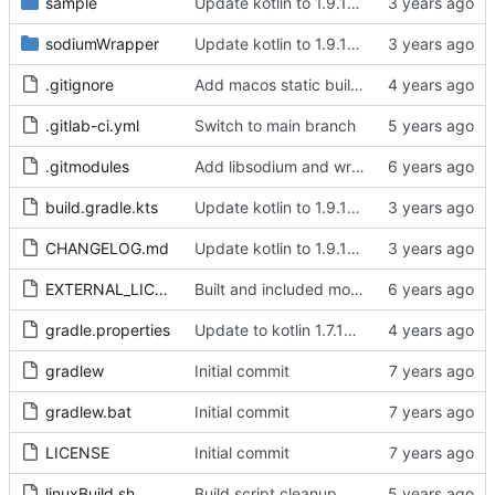
sample
Update kotlin to 1.9.10, update library versions, use latest libsodium stable, clean up Deps, remove deprecated targets, change PasswordHash str related functions to use String
sodiumWrapper
Update kotlin to 1.9.10, update library versions, use latest libsodium stable, clean up Deps, remove deprecated targets, change PasswordHash str related functions to use String
.gitignore
Add macos static build folder to gitignore
.gitlab-ci.yml
Switch to main branch
.gitmodules
Add libsodium and wrapper
build.gradle.kts
Update kotlin to 1.9.10, update library versions, use latest libsodium stable, clean up Deps, remove deprecated targets, change PasswordHash str related functions to use String
CHANGELOG.md
Update kotlin to 1.9.10, update library versions, use latest libsodium stable, clean up Deps, remove deprecated targets, change PasswordHash str related functions to use String
EXTERNAL_LICENSES
Built and included modified libsodium with additional wrappers, working blake, sha256/512 hashes
gradle.properties
Update to kotlin 1.7.10, remove test dependancy from common source set, cleanup some old comments
gradlew
Initial commit
gradlew.bat
Initial commit
LICENSE
Initial commit
linuxBuild.sh
Build script cleanup