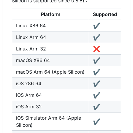
Silicon is supported since 0.8.5) :
Platform
Supported
✔️
Linux X86 64
✔️
Linux Arm 64
❌
Linux Arm 32
✔️
macOS X86 64
✔️
macOS Arm 64 (Apple Silicon)
✔️
iOS x86 64
✔️
iOS Arm 64
✔️
iOS Arm 32
iOS Simulator Arm 64 (Apple
✔️
Silicon)