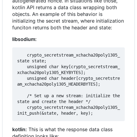
autogenerated nonce. In situations like those,
kotlin API returns a data class wrapping both
objects. An example of this behavior is
initializing the secret stream, where initialization
funciton returns both the header and state:
libsodium:
    crypto_secretstream_xchacha20poly1305_
state state;

    unsigned char key[crypto_secretstream_
xchacha20poly1305_KEYBYTES];

    unsigned char header[crypto_secretstre
am_xchacha20poly1305_HEADERBYTES];

    /* Set up a new stream: initialize the 
state and create the header */

    crypto_secretstream_xchacha20poly1305_
kotlin:
This is what the response data class
definition looks like: