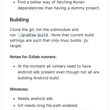
Find a better way of fetching Konan
dependencies than having a dummy project.
Building
Clone the git, init the submodule and
run
. Note that current build
./gradlew build
settings are such that only linux builds
js
target.
Notes for Gitlab runners:
At the moment all runners need to have
android sdk present even though not all are
building Android build
Windows:
Needs android sdk
Git needs long file path enabled