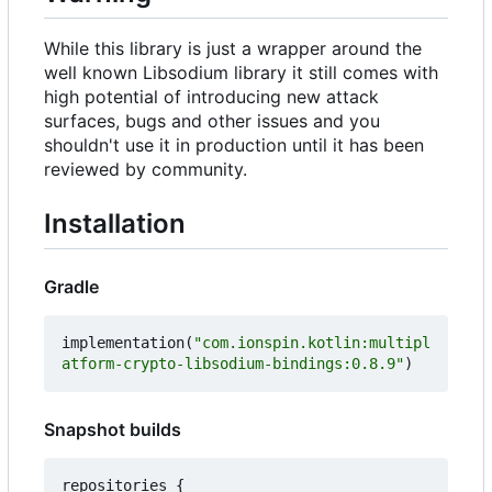
While this library is just a wrapper around the
well known Libsodium library it still comes with
high potential of introducing new attack
surfaces, bugs and other issues and you
shouldn't use it in production until it has been
reviewed by community.
Installation
Gradle
implementation
(
"com.ionspin.kotlin:multipl
atform-crypto-libsodium-bindings:0.8.9"
)
Snapshot builds
repositories
{