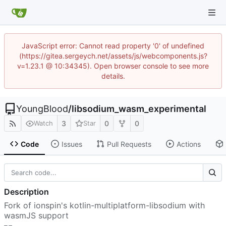
JavaScript error: Cannot read property '0' of undefined
(https://gitea.sergeych.net/assets/js/webcomponents.js?
v=1.23.1 @ 10:34345). Open browser console to see more
details.
YoungBlood
/
libsodium_wasm_experimental
3
0
0
Watch
Star
Code
Issues
Pull Requests
Actions
Description
Fork of ionspin's kotlin-multiplatform-libsodium with
wasmJS support