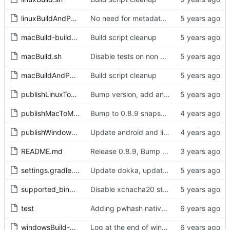
linuxBuildAndPublish.sh
No need for metadata task any more
macBuild-buildLibsodium.sh
Build script cleanup
macBuild.sh
Disable tests on non macos apple sillicon for now
macBuildAndPublishSnapshot-bindings.sh
Build script cleanup
publishLinuxToMaven.sh
Bump version, add android tasks to publish script
publishMacToMaven.sh
Bump to 0.8.9 snapshot, fix mac maven publish script
publishWindowsToMaven.sh
Update android and linux dynamic libs, prevent windows shell from hanging and fix type for android on x86_64
README.md
Release 0.8.9, Bump to 0.9.0-SNAPSHOT
settings.gradle.kts
Update dokka, update resource extractor, update js wrapper versions, remove js from sample as gradle cant find libs when building
supported_bindings_list.md
Disable xchacha20 stream for now, as it seems to be missing on ios32arm build. Fix android sdk path
test
Adding pwhash native and tests
windowsBuild-delegated.sh
Log at the end of windows script