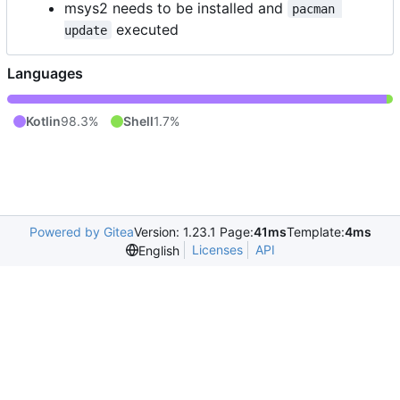
msys2 needs to be installed and
pacman 
executed
update
Languages
Kotlin
98.3%
Shell
1.7%
Powered by Gitea
Version: 1.23.1 Page:
41ms
Template:
4ms
Licenses
API
English