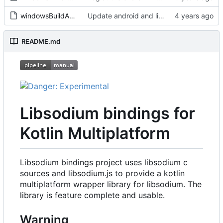
windowsBuildAndPublish-delegated.sh
Update android and linux dynamic libs, prevent windows shell from hanging and fix type for android on x86_64
README.md
Libsodium bindings for
Kotlin Multiplatform
Libsodium bindings project uses libsodium c
sources and libsodium.js to provide a kotlin
multiplatform wrapper library for libsodium. The
library is feature complete and usable.
Warning