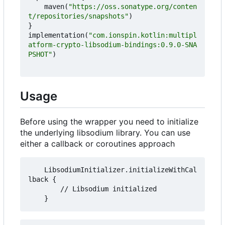
maven
(
"https://oss.sonatype.org/conten
t/repositories/snapshots"
)
}
implementation
(
"com.ionspin.kotlin:multipl
atform-crypto-libsodium-bindings:0.9.0-SNA
PSHOT"
)
Usage
Before using the wrapper you need to initialize
the underlying libsodium library. You can use
either a callback or coroutines approach
    LibsodiumInitializer.initializeWithCal
lback {

        // Libsodium initialized
