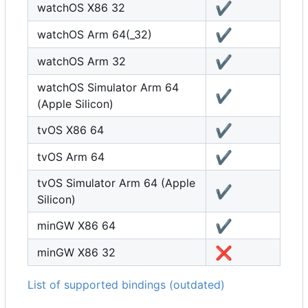
✔️
watchOS X86 32
✔️
watchOS Arm 64(_32)
✔️
watchOS Arm 32
watchOS Simulator Arm 64
✔️
(Apple Silicon)
✔️
tvOS X86 64
✔️
tvOS Arm 64
tvOS Simulator Arm 64 (Apple
✔️
Silicon)
✔️
minGW X86 64
❌
minGW X86 32
List of supported bindings (outdated)