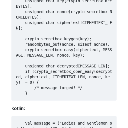
    unsigned char key[crypto_secretbox_KEY
BYTES];

    unsigned char nonce[crypto_secretbox_N
ONCEBYTES];

    unsigned char ciphertext[CIPHERTEXT_LE
N];

    crypto_secretbox_keygen(key);

    randombytes_buf(nonce, sizeof nonce);

    crypto_secretbox_easy(ciphertext, MESS
AGE, MESSAGE_LEN, nonce, key);

    unsigned char decrypted[MESSAGE_LEN];

    if (crypto_secretbox_open_easy(decrypt
ed, ciphertext, CIPHERTEXT_LEN, nonce, ke
y) != 0) {

        /* message forged! */

kotlin:
    val message = ("Ladies and Gentlemen o