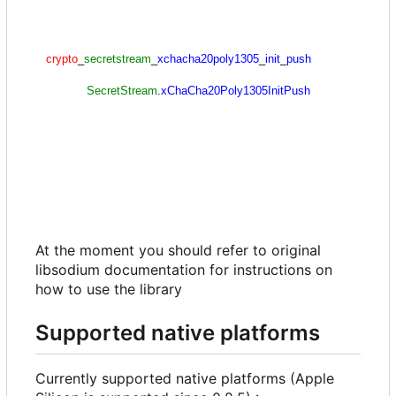
At the moment you should refer to original
libsodium documentation for instructions on
how to use the library
Supported native platforms
Currently supported native platforms (Apple