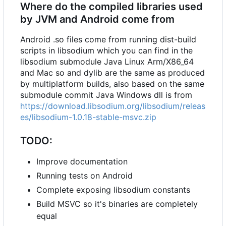
Where do the compiled libraries used
by JVM and Android come from
Android .so files come from running dist-build
scripts in libsodium which you can find in the
libsodium submodule Java Linux Arm/X86_64
and Mac so and dylib are the same as produced
by multiplatform builds, also based on the same
submodule commit Java Windows dll is from
https://download.libsodium.org/libsodium/releas
es/libsodium-1.0.18-stable-msvc.zip
TODO:
Improve documentation
Running tests on Android
Complete exposing libsodium constants
Build MSVC so it's binaries are completely
equal