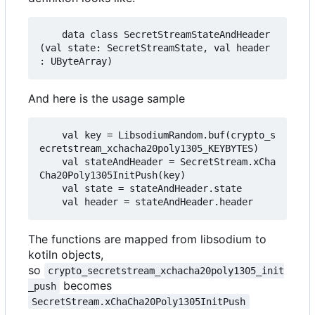
    data class SecretStreamStateAndHeader
(val state: SecretStreamState, val header 
And here is the usage sample
    val key = LibsodiumRandom.buf(crypto_s
ecretstream_xchacha20poly1305_KEYBYTES)

    val stateAndHeader = SecretStream.xCha
Cha20Poly1305InitPush(key)

    val state = stateAndHeader.state

The functions are mapped from libsodium to
kotiln objects,
so
crypto_secretstream_xchacha20poly1305_init
becomes
_push
SecretStream.xChaCha20Poly1305InitPush