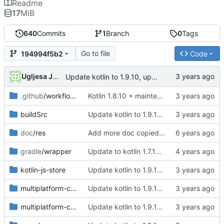
Readme
17
MiB
640
Commits
1
Branch
0
Tags
Go to file
194994f5b2
Code
Ugljesa Jovanovic
Update kotlin to 1.9.10, update library versions, use latest libsodium stable, clean up Deps, remove deprecated targets, change PasswordHash str related functions to use String
.github
/workflows
Kotlin 1.8.10 + maintenance (
#37
)
buildSrc
Update kotlin to 1.9.10, update library versions, use latest libsodium stable, clean up Deps, remove deprecated targets, change PasswordHash str related functions to use String
doc
/res
Add more doc copied from libsodium
gradle
/wrapper
Update to kotlin 1.7.10, remove test dependancy from common source set, cleanup some old comments
kotlin-js-store
Update kotlin to 1.9.10, update library versions, use latest libsodium stable, clean up Deps, remove deprecated targets, change PasswordHash str related functions to use String
multiplatform-crypto-api
Update kotlin to 1.9.10, update library versions, use latest libsodium stable, clean up Deps, remove deprecated targets, change PasswordHash str related functions to use String
multiplatform-crypto-libsodium-bindings
Update kotlin to 1.9.10, update library versions, use latest libsodium stable, clean up Deps, remove deprecated targets, change PasswordHash str related functions to use String