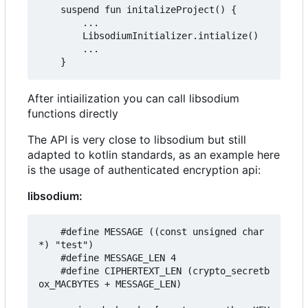
    suspend fun initalizeProject() {

        ...

        LibsodiumInitializer.intialize()

        ...

After intiailization you can call libsodium
functions directly
The API is very close to libsodium but still
adapted to kotlin standards, as an example here
is the usage of authenticated encryption api:
libsodium:
    #define MESSAGE ((const unsigned char 
*) "test")

    #define MESSAGE_LEN 4

    #define CIPHERTEXT_LEN (crypto_secretb
ox_MACBYTES + MESSAGE_LEN)
