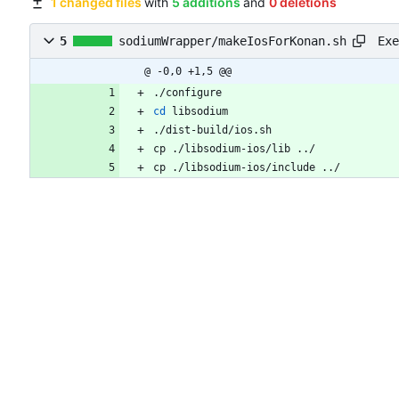
1 changed files
with
5 additions
and
0 deletions
Exe
5
sodiumWrapper/makeIosForKonan.sh
@ -0,0 +1,5 @@
./configure
cd
 libsodium
./dist-build/ios.sh
cp ./libsodium-ios/lib ../
cp ./libsodium-ios/include ../