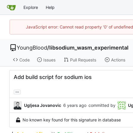
Explore
Help
JavaScript error: Cannot read property '0' of undefin
YoungBlood
/
libsodium_wasm_experimental
Code
Issues
Pull Requests
Actions
Add build script for sodium ios
...
Ugljesa Jovanovic
committed by
Ug
No known key found for this signature in database