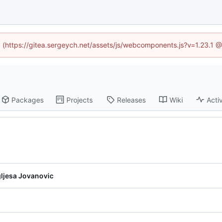
ed (https://gitea.sergeych.net/assets/js/webcomponents.js?v=1.23.1 
Packages
Projects
Releases
Wiki
Activ
ljesa Jovanovic