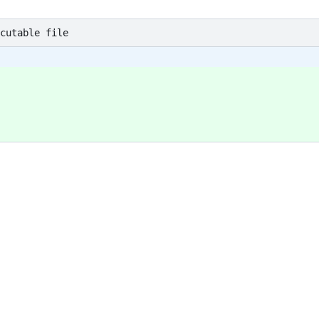
cutable file