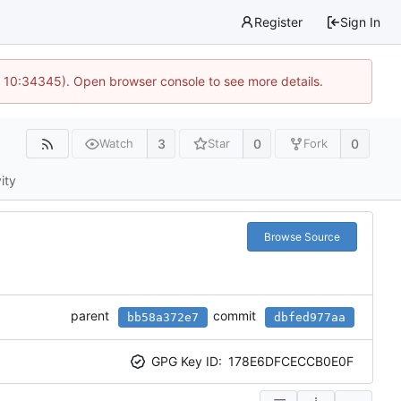
Register
Sign In
@ 10:34345). Open browser console to see more details.
3
0
0
Watch
Star
Fork
ity
Browse Source
parent
commit
bb58a372e7
dbfed977aa
GPG Key ID:
178E6DFCECCB0E0F