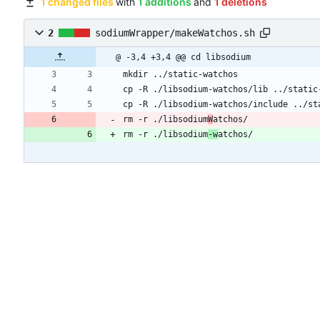
1 changed files
with
1 additions
and
1 deletions
2
sodiumWrapper/makeWatchos.sh
@ -3,4 +3,4 @@ cd libsodium
mkdir ../static-watchos
cp -R ./libsodium-watchos/lib ../static
cp -R ./libsodium-watchos/include ../st
rm -r ./libsodium
W
atchos/
rm -r ./libsodium
-w
atchos/