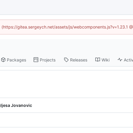
ed (https://gitea.sergeych.net/assets/js/webcomponents.js?v=1.23.1 
Packages
Projects
Releases
Wiki
Activ
ljesa Jovanovic