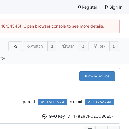
Register
Sign In
@ 10:34345). Open browser console to see more details.
3
0
0
Watch
Star
Fork
ity
Browse Source
parent
commit
8582411529
c3432bc299
GPG Key ID:
178E6DFCECCB0E0F