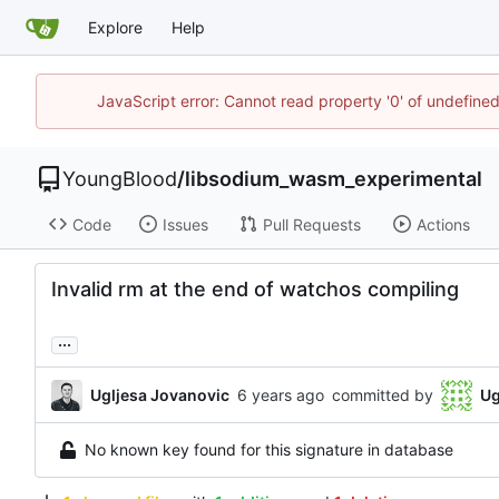
Explore
Help
JavaScript error: Cannot read property '0' of undefin
YoungBlood
/
libsodium_wasm_experimental
Code
Issues
Pull Requests
Actions
Invalid rm at the end of watchos compiling
...
Ugljesa Jovanovic
committed by
Ug
No known key found for this signature in database