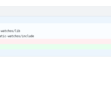
-watchos/lib
atic-watchos/include