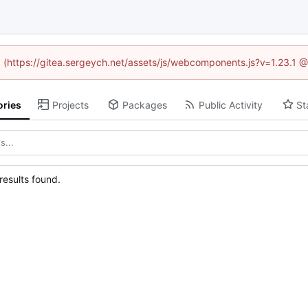
ed (https://gitea.sergeych.net/assets/js/webcomponents.js?v=1.23.1 
ories
Projects
Packages
Public Activity
St
esults found.