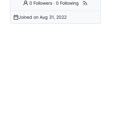
0 Followers
·
0 Following
Joined on