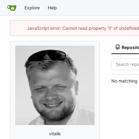
Explore
Help
JavaScript error: Cannot read property '0' of undefin
Reposit
No matching r
vitalik