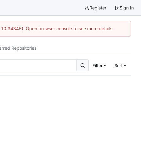
Register
Sign In
@ 10:34345). Open browser console to see more details.
arred Repositories
Filter
Sort