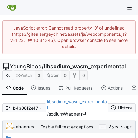
JavaScript error: Cannot read property '0' of undefined
(https://gitea.sergeych.net/assets/js/webcomponents.js?
v=1.23.1 @ 10:34345). Open browser console to see more
details.
YoungBlood
/
libsodium_wasm_experimental
3
0
0
Watch
Star
Code
Issues
Pull Requests
Actions
libsodium_wasm_experimenta
l
History
b4b08f2e17
/
sodiumWrapper
...
Johannes Leupold
Enable full test exceptions for all platforms