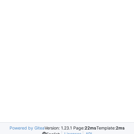
Powered by Gitea
Version: 1.23.1 Page:
22ms
Template:
2ms
Licenses
API