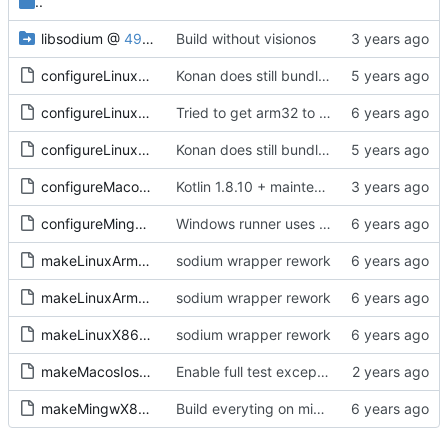
..
libsodium
@
49c37e8f60
Build without visionos
configureLinux64.sh
Konan does still bundle sysroot and crosscompiler, use that otherwise gold complains
configureLinuxArm32.sh
Tried to get arm32 to work, but sysroot is missing getrandom, and no getrandom no libsodium as far as I understand. Everything compiles now, including the sample, tested kexe on arm64, runs and does sodium init at least
configureLinuxArm64.sh
Konan does still bundle sysroot and crosscompiler, use that otherwise gold complains
configureMacos64.sh
Kotlin 1.8.10 + maintenance (
#37
)
configureMingw64.sh
Windows runner uses konan that lives in systemprofile
makeLinuxArm32.sh
sodium wrapper rework
makeLinuxArm64.sh
sodium wrapper rework
makeLinuxX86-64.sh
sodium wrapper rework
makeMacosIosWatchosTvos.sh
Enable full test exceptions for all platforms
makeMingwX86-64.sh
Build everyting on mingw