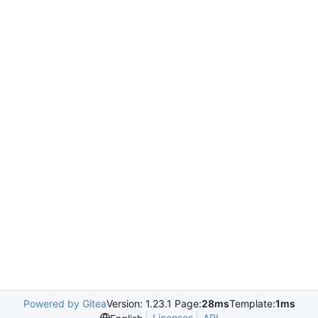
Powered by Gitea
Version: 1.23.1 Page:
28ms
Template:
1ms
Licenses
API