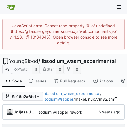
JavaScript error: Cannot read property '0' of undefined
(https://gitea.sergeych.net/assets/js/webcomponents.js?
v=1.23.1 @ 10:34345). Open browser console to see more
details.
YoungBlood
/
libsodium_wasm_experimental
3
0
0
Watch
Star
Code
Issues
Pull Requests
Actions
libsodium_wasm_experimental
/
9e16c2a6bd
sodiumWrapper
/
makeLinuxArm32.sh
Ugljesa Jovanovic
sodium wrapper rework