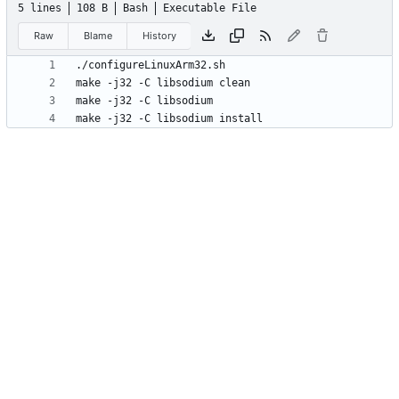
5 lines
108 B
Bash
Executable File
Raw
Blame
History