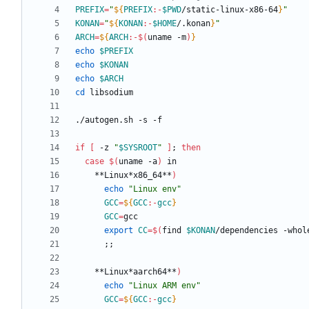
PREFIX
=
"
${
PREFIX
:-
$PWD
/static-linux-x86-64
}
"
KONAN
=
"
${
KONAN
:-
$HOME
/.konan
}
"
ARCH
=
${
ARCH
:-
$(
uname -m
)
}
echo
$PREFIX
echo
$KONAN
echo
$ARCH
cd
if
[
 -z 
"
$SYSROOT
"
]
;
then
case
$(
uname -a
)
    **Linux*x86_64**
)
echo
"Linux env"
GCC
=
${
GCC
:-
gcc
}
GCC
=
export
CC
=
$(
find 
$KONAN
/dependencies -whol
;
;
    **Linux*aarch64**
)
echo
"Linux ARM env"
GCC
=
${
GCC
:-
gcc
}