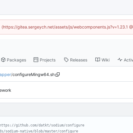
ed (https://gitea.sergeych.net/assets/js/webcomponents.js?v=1.23.1 
Packages
Projects
Releases
Wiki
Activ
apper
/
configureMingw64.sh
rework
https://github.com/datkt/sodium/configure
ds/sodium-native/blob/master/configure