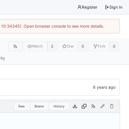
Register
Sign In
@ 10:34345). Open browser console to see more details.
3
0
0
Watch
Star
Fork
ity
Raw
Blame
History