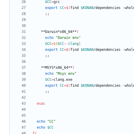
GCC
=
export
CC
=
$(
find 
$KONAN
/dependencies -whol
;
;
    **Darwin*x86_64**
)
echo
"Darwin env"
GCC
=
${
GCC
:-
clang
}
export
CC
=
$(
find 
$KONAN
/dependencies -whol
;
;
    **MSYS*x86_64**
)
echo
"Msys env"
GCC
=
export
CC
=
$(
find 
$KONAN
/dependencies -whol
;
;
esac
echo
"CC"
echo
$CC
fi