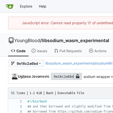
Explore
Help
JavaScript error: Cannot read property '0' of undefin
YoungBlood
/
libsodium_wasm_experimental
Code
Issues
Pull Requests
Actions
libsodium_wasm_experimental
/
sodiumWr
9e16c2a6bd
Ugljesa Jovanovic
sodium wrapper 
9e16c2a6bd
51 lines
1.1 KiB
Bash
Executable File
## and then borrowed and slightly modified from 
## borrowed from https://github.com/sodium-frien