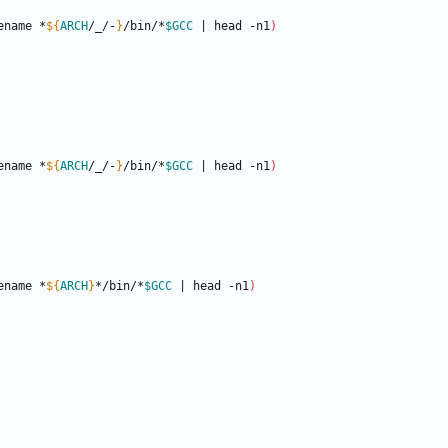
ename *
${
ARCH
/_/-
}
/bin/*
$GCC
|
 head -n1
)
ename *
${
ARCH
/_/-
}
/bin/*
$GCC
|
 head -n1
)
ename *
${
ARCH
}
*/bin/*
$GCC
|
 head -n1
)