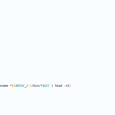
ename *
${
ARCH
/_/-
}
/bin/*
$GCC
|
 head -n1
)