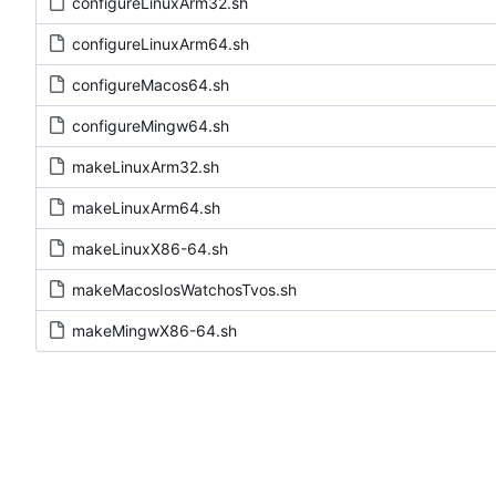
configureLinuxArm32.sh
configureLinuxArm64.sh
configureMacos64.sh
configureMingw64.sh
makeLinuxArm32.sh
makeLinuxArm64.sh
makeLinuxX86-64.sh
makeMacosIosWatchosTvos.sh
makeMingwX86-64.sh