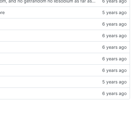
Tried to get arm32 to work, but sysroot is missing getrandom, and no getrandom no libsodium as far as I understand. Everything compiles now, including the sample, tested kexe on arm64, runs and does sodium init at least
ore