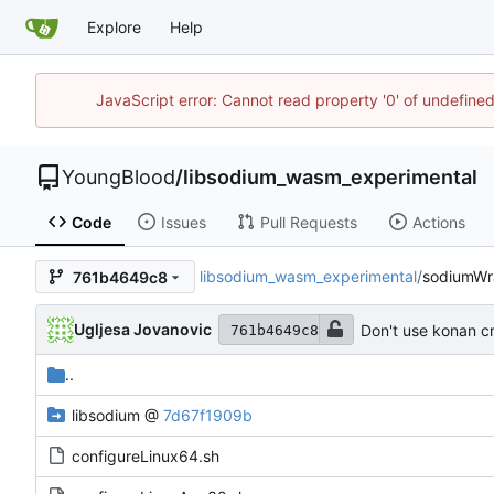
Explore
Help
JavaScript error: Cannot read property '0' of undefin
YoungBlood
/
libsodium_wasm_experimental
Code
Issues
Pull Requests
Actions
libsodium_wasm_experimental
/
sodiumWr
761b4649c8
Ugljesa Jovanovic
Don't use konan cr
761b4649c8
..
libsodium
@
7d67f1909b
configureLinux64.sh