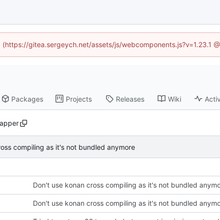
ed (https://gitea.sergeych.net/assets/js/webcomponents.js?v=1.23.1 
Packages
Projects
Releases
Wiki
Activ
apper
oss compiling as it's not bundled anymore
Don't use konan cross compiling as it's not bundled anym
Don't use konan cross compiling as it's not bundled anym