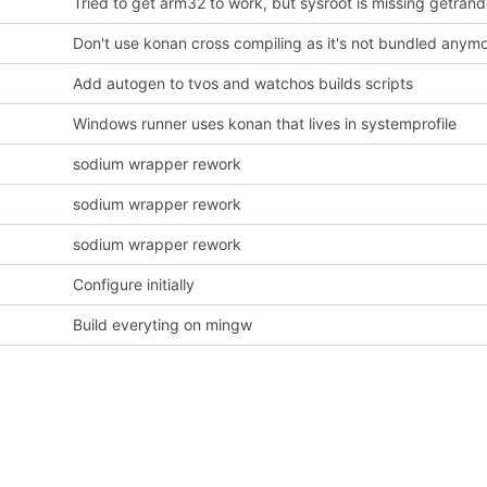
Don't use konan cross compiling as it's not bundled anym
Add autogen to tvos and watchos builds scripts
Windows runner uses konan that lives in systemprofile
sodium wrapper rework
sodium wrapper rework
sodium wrapper rework
Configure initially
Build everyting on mingw