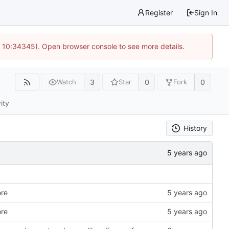
Register
Sign In
@ 10:34345). Open browser console to see more details.
3
0
0
Watch
Star
Fork
ity
History
ore
ore