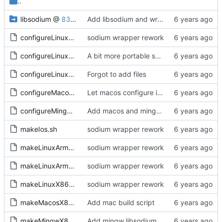
..
libsodium
@
8360706c21
Add libsodium and wrapper
configureLinux64.sh
sodium wrapper rework
configureLinuxArm32.sh
A bit more portable scripts
configureLinuxArm64.sh
Forgot to add files
configureMacos64.sh
Let macos configure itself
configureMingw64.sh
Add macos and mingw prefix folders
makeIos.sh
sodium wrapper rework
makeLinuxArm32.sh
sodium wrapper rework
makeLinuxArm64.sh
sodium wrapper rework
makeLinuxX86-64.sh
sodium wrapper rework
makeMacosX86-64.sh
Add mac build script
makeMingwX86-64.sh
Add mingw libsodium build script