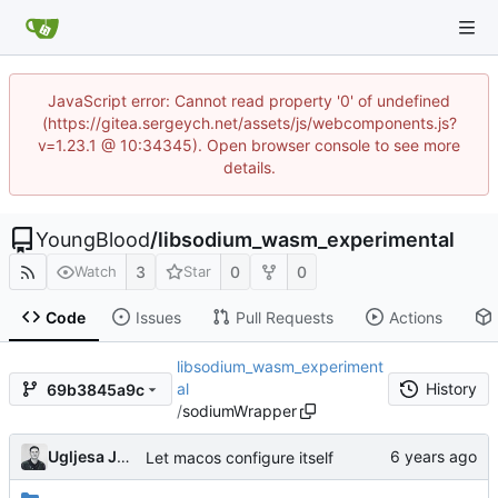
JavaScript error: Cannot read property '0' of undefined
(https://gitea.sergeych.net/assets/js/webcomponents.js?
v=1.23.1 @ 10:34345). Open browser console to see more
details.
YoungBlood
/
libsodium_wasm_experimental
3
0
0
Watch
Star
Code
Issues
Pull Requests
Actions
libsodium_wasm_experiment
al
History
69b3845a9c
/
sodiumWrapper
Ugljesa Jovanovic
Let macos configure itself