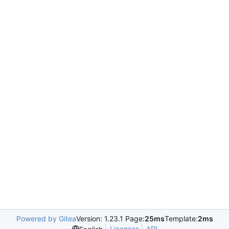
Powered by Gitea
Version: 1.23.1 Page:
25ms
Template:
2ms
Licenses
API