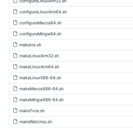
configureLinuxArm32.sh
configureLinuxArm64.sh
configureMacos64.sh
configureMingw64.sh
makeIos.sh
makeLinuxArm32.sh
makeLinuxArm64.sh
makeLinuxX86-64.sh
makeMacosX86-64.sh
makeMingwX86-64.sh
makeTvos.sh
makeWatchos.sh