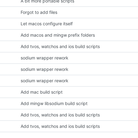
A bit more portable scripts
Forgot to add files
Let macos configure itself
Add macos and mingw prefix folders
Add tvos, watchos and ios build scripts
sodium wrapper rework
sodium wrapper rework
sodium wrapper rework
Add mac build script
Add mingw libsodium build script
Add tvos, watchos and ios build scripts
Add tvos, watchos and ios build scripts