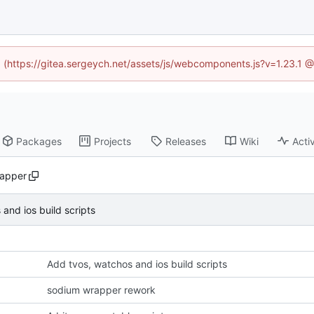
ed (https://gitea.sergeych.net/assets/js/webcomponents.js?v=1.23.1 
Packages
Projects
Releases
Wiki
Activ
apper
and ios build scripts
Add tvos, watchos and ios build scripts
sodium wrapper rework