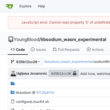
Explore
Help
JavaScript error: Cannot read property '0' of undefin
YoungBlood
/
libsodium_wasm_experimental
Code
Issues
Pull Requests
Actions
libsodium_wasm_experimental
/
sodiumWr
635b12cc26
Ugljesa Jovanovic
Add tvos, watchos 
635b12cc26
..
libsodium
@
6f12fa910c
configureLinux64.sh