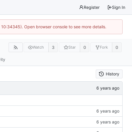
Register
Sign In
@ 10:34345). Open browser console to see more details.
3
0
0
Watch
Star
Fork
ity
History