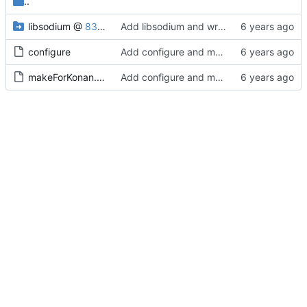
..
libsodium
@
8360706c21
Add libsodium and wrapper
configure
Add configure and make script
makeForKonan.sh
Add configure and make script