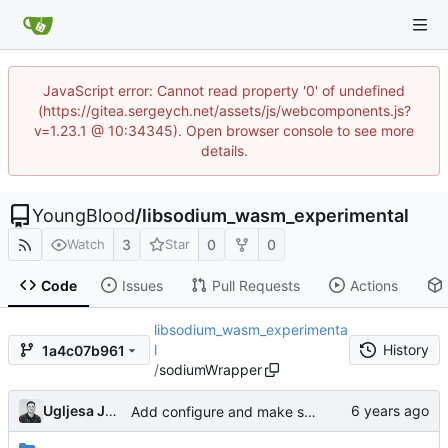
JavaScript error: Cannot read property '0' of undefined
(https://gitea.sergeych.net/assets/js/webcomponents.js?
v=1.23.1 @ 10:34345). Open browser console to see more
details.
YoungBlood
/
libsodium_wasm_experimental
3
0
0
Watch
Star
Code
Issues
Pull Requests
Actions
libsodium_wasm_experimenta
l
History
1a4c07b961
/
sodiumWrapper
Ugljesa Jovanovic
Add configure and make script