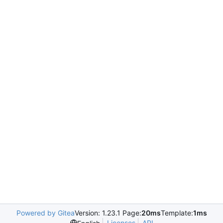
Powered by Gitea
Version: 1.23.1 Page:
20ms
Template:
1ms
Licenses
API