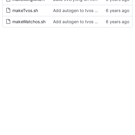
makeTvos.sh
Add autogen to tvos and watchos builds scripts
makeWatchos.sh
Add autogen to tvos and watchos builds scripts