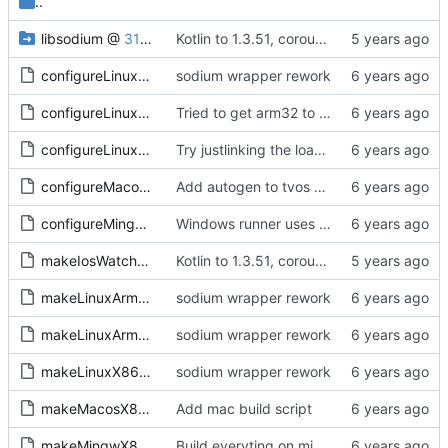
..
libsodium
@
31e0c16a16
Kotlin to 1.3.51, coroutines and serialization update, libsodium update to latest master
configureLinux64.sh
sodium wrapper rework
configureLinuxArm32.sh
Tried to get arm32 to work, but sysroot is missing getrandom, and no getrandom no libsodium as far as I understand. Everything compiles now, including the sample, tested kexe on arm64, runs and does sodium init at least
configureLinuxArm64.sh
Try justlinking the loader
configureMacos64.sh
Add autogen to tvos and watchos builds scripts
configureMingw64.sh
Windows runner uses konan that lives in systemprofile
makeIosWatchosTvos.sh
Kotlin to 1.3.51, coroutines and serialization update, libsodium update to latest master
makeLinuxArm32.sh
sodium wrapper rework
makeLinuxArm64.sh
sodium wrapper rework
makeLinuxX86-64.sh
sodium wrapper rework
makeMacosX86-64.sh
Add mac build script
makeMingwX86-64.sh
Build everyting on mingw