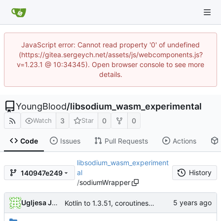
JavaScript error: Cannot read property '0' of undefined
(https://gitea.sergeych.net/assets/js/webcomponents.js?
v=1.23.1 @ 10:34345). Open browser console to see more
details.
YoungBlood
/
libsodium_wasm_experimental
3
0
0
Watch
Star
Code
Issues
Pull Requests
Actions
libsodium_wasm_experiment
al
History
140947e249
/
sodiumWrapper
Ugljesa Jovanovic
Kotlin to 1.3.51, coroutines and serialization update, libsodium update to latest master