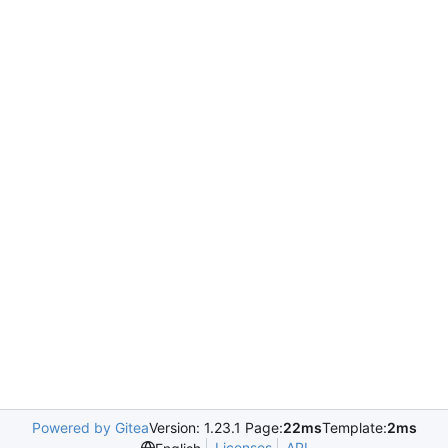
Powered by Gitea
Version: 1.23.1 Page:
22ms
Template:
2ms
Licenses
API