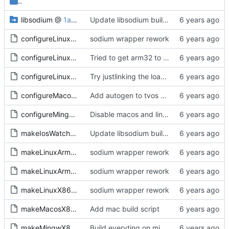
..
libsodium
@
1a9ef3db87
Update libsodium build to latest upstream with tvos modification
configureLinux64.sh
sodium wrapper rework
configureLinuxArm32.sh
Tried to get arm32 to work, but sysroot is missing getrandom, and no getrandom no libsodium as far as I understand. Everything compiles now, including the sample, tested kexe on arm64, runs and does sodium init at least
configureLinuxArm64.sh
Try justlinking the loader
configureMacos64.sh
Add autogen to tvos and watchos builds scripts
configureMingw64.sh
Disable macos and linux builds while we are setting up windows builds
makeIosWatchosTvos.sh
Update libsodium build to latest upstream with tvos modification
makeLinuxArm32.sh
sodium wrapper rework
makeLinuxArm64.sh
sodium wrapper rework
makeLinuxX86-64.sh
sodium wrapper rework
makeMacosX86-64.sh
Add mac build script
makeMingwX86-64.sh
Build everyting on mingw