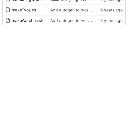
makeTvos.sh
Add autogen to tvos and watchos builds scripts
makeWatchos.sh
Add autogen to tvos and watchos builds scripts