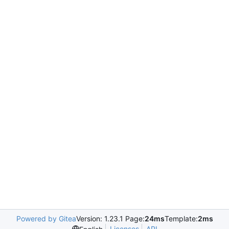
Powered by Gitea
Version: 1.23.1 Page:
24ms
Template:
2ms
Licenses
API