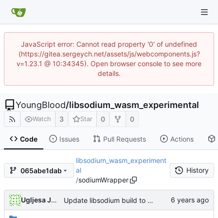
JavaScript error: Cannot read property '0' of undefined
(https://gitea.sergeych.net/assets/js/webcomponents.js?
v=1.23.1 @ 10:34345). Open browser console to see more
details.
YoungBlood
/
libsodium_wasm_experimental
3
0
0
Watch
Star
Code
Issues
Pull Requests
Actions
libsodium_wasm_experiment
al
History
065abe1dab
/
sodiumWrapper
Ugljesa Jovanovic
Update libsodium build to latest upstream with tvos modification