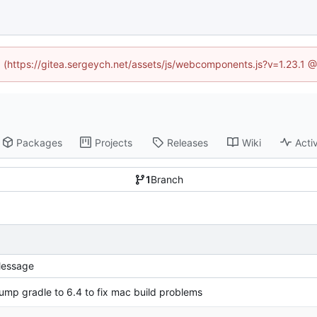
ed (https://gitea.sergeych.net/assets/js/webcomponents.js?v=1.23.1 
Packages
Projects
Releases
Wiki
Activ
1
Branch
essage
ump gradle to 6.4 to fix mac build problems