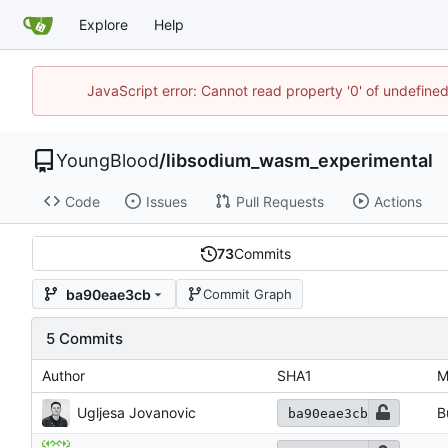
Explore
Help
JavaScript error: Cannot read property '0' of undefin
YoungBlood
/
libsodium_wasm_experimental
Code
Issues
Pull Requests
Actions
73
Commits
ba90eae3cb
Commit Graph
5 Commits
Author
SHA1
M
Ugljesa Jovanovic
B
ba90eae3cb