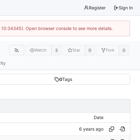
Register
Sign In
@ 10:34345). Open browser console to see more details.
3
0
0
Watch
Star
Fork
ity
0
Tags
Date