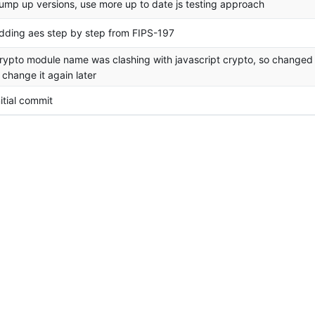
ump up versions, use more up to date js testing approach
dding aes step by step from FIPS-197
rypto module name was clashing with javascript crypto, so changed 
ll change it again later
nitial commit