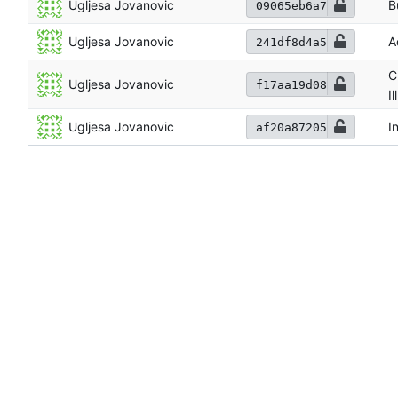
Ugljesa Jovanovic
B
09065eb6a7
Ugljesa Jovanovic
A
241df8d4a5
C
Ugljesa Jovanovic
f17aa19d08
I
Ugljesa Jovanovic
I
af20a87205