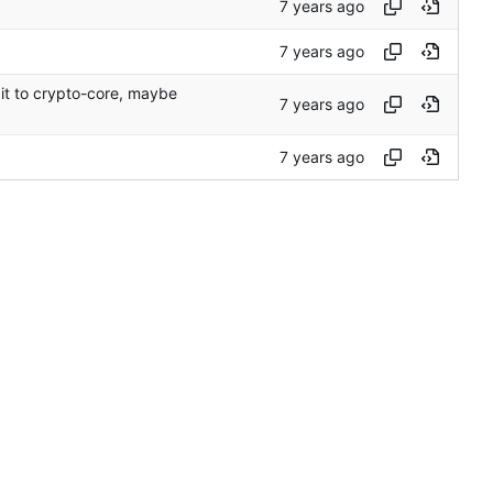
it to crypto-core, maybe