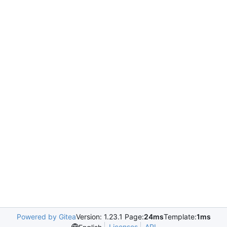
Powered by Gitea
Version: 1.23.1 Page:
24ms
Template:
1ms
Licenses
API