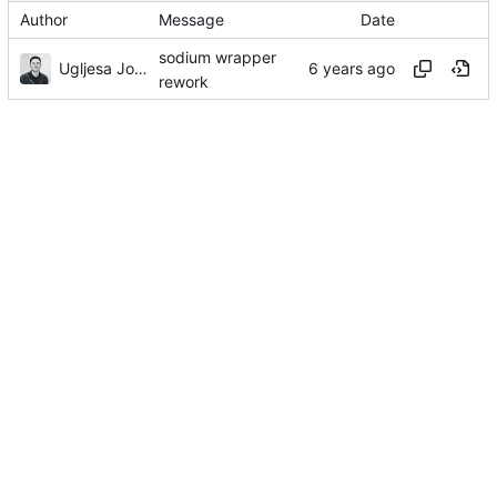
Author
Message
Date
sodium wrapper
Ugljesa Jovanovic
rework