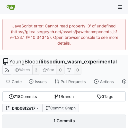
JavaScript error: Cannot read property '0' of undefined
(https://gitea.sergeych.net/assets/js/webcomponents.js?
v=1.23.1 @ 10:34345). Open browser console to see more
details.
YoungBlood
/
libsodium_wasm_experimental
3
0
0
Watch
Star
Code
Issues
Pull Requests
Actions
718
Commits
1
Branch
0
Tags
b4b08f2e17
Commit Graph
1 Commits