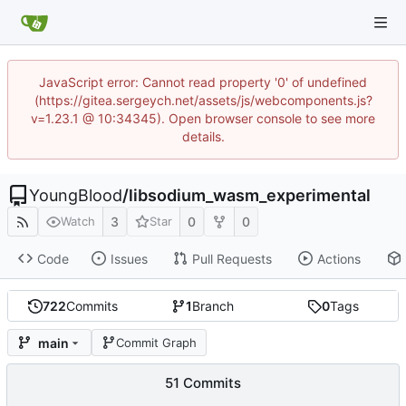
JavaScript error: Cannot read property '0' of undefined
(https://gitea.sergeych.net/assets/js/webcomponents.js?
v=1.23.1 @ 10:34345). Open browser console to see more
details.
YoungBlood
/
libsodium_wasm_experimental
3
0
0
Watch
Star
Code
Issues
Pull Requests
Actions
722
Commits
1
Branch
0
Tags
main
Commit Graph
51 Commits