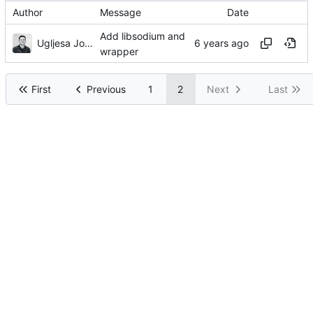
Author
Message
Date
Add libsodium and
Ugljesa Jovanovic
wrapper
First
Previous
1
2
Next
Last