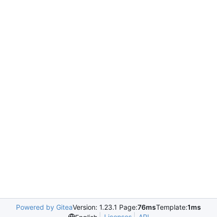
Powered by Gitea
Version: 1.23.1 Page:
76ms
Template:
1ms
Licenses
API