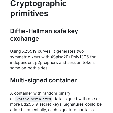
Cryptographic
primitives
Diffie-Hellman safe key
exchange
Using X25519 curves, it generates two
symmetric keys with XSalsa20+Poly1305 for
independent p2p ciphers and session token,
same on both sides.
Multi-signed container
A container with random binary
or
data, signed with one or
kolinx.serialized
more Ed25519 secret keys. Signatures could be
added sequentially, each signature contains