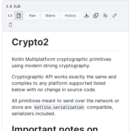
3.6 KiB
Raw
Blame
History
Crypto2
Kotlin Multiplatform cryptographic primitives
using modern strong cryptography.
Cryptographic API works exactly the same and
compiles to any platform supported listed
below with no change in source code.
All primitives meant to send over the network or
store are
compatible,
kotlinx.serialization
serializers included.
Important notes on