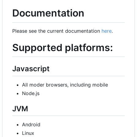
Documentation
Please see the current documentation
here
.
Supported platforms:
Javascript
All moder browsers, including mobile
Node.js
JVM
Android
Linux