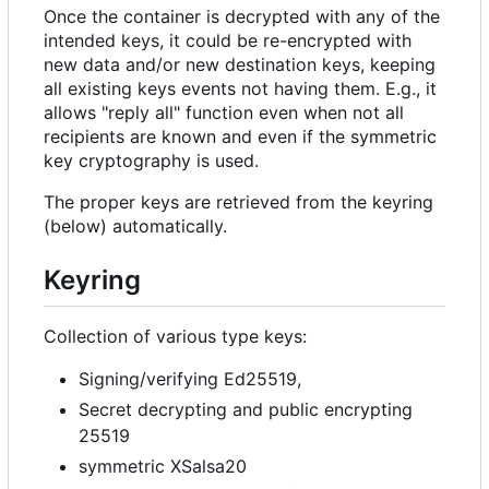
Once the container is decrypted with any of the
intended keys, it could be re-encrypted with
new data and/or new destination keys, keeping
all existing keys events not having them. E.g., it
allows "reply all" function even when not all
recipients are known and even if the symmetric
key cryptography is used.
The proper keys are retrieved from the keyring
(below) automatically.
Keyring
Collection of various type keys:
Signing/verifying Ed25519,
Secret decrypting and public encrypting
25519
symmetric XSalsa20