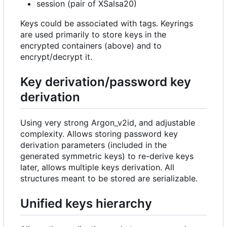
session (pair of XSalsa20)
Keys could be associated with tags. Keyrings
are used primarily to store keys in the
encrypted containers (above) and to
encrypt/decrypt it.
Key derivation/password key
derivation
Using very strong Argon_v2id, and adjustable
complexity. Allows storing password key
derivation parameters (included in the
generated symmetric keys) to re-derive keys
later, allows multiple keys derivation. All
structures meant to be stored are serializable.
Unified keys hierarchy