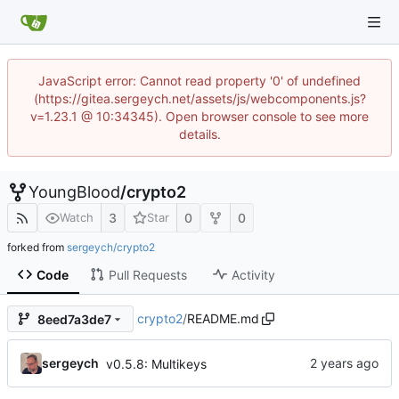
JavaScript error: Cannot read property '0' of undefined
(https://gitea.sergeych.net/assets/js/webcomponents.js?
v=1.23.1 @ 10:34345). Open browser console to see more
details.
YoungBlood
/
crypto2
3
0
0
Watch
Star
forked from
sergeych/crypto2
Code
Pull Requests
Activity
crypto2
/
README.md
8eed7a3de7
sergeych
v0.5.8: Multikeys