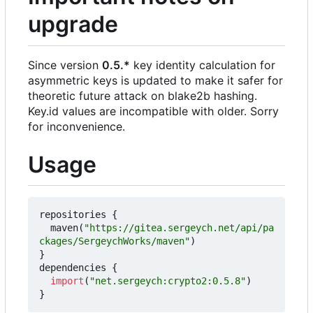
upgrade
Since version
0.5.*
key identity calculation for
asymmetric keys is updated to make it safer for
theoretic future attack on blake2b hashing.
Key.id values are incompatible with older. Sorry
for inconvenience.
Usage
repositories
{
maven
(
"https://gitea.sergeych.net/api/pa
ckages/SergeychWorks/maven"
)
}
dependencies
{
import
(
"net.sergeych:crypto2:0.5.8"
)
}