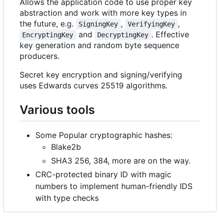
Allows the application code to use proper key
abstraction and work with more key types in
the future, e.g.
,
,
SigningKey
VerifyingKey
and
. Effective
EncryptingKey
DecryptingKey
key generation and random byte sequence
producers.
Secret key encryption and signing/verifying
uses Edwards curves 25519 algorithms.
Various tools
Some Popular cryptographic hashes:
Blake2b
SHA3 256, 384, more are on the way.
CRC-protected binary ID with magic
numbers to implement human-friendly IDS
with type checks