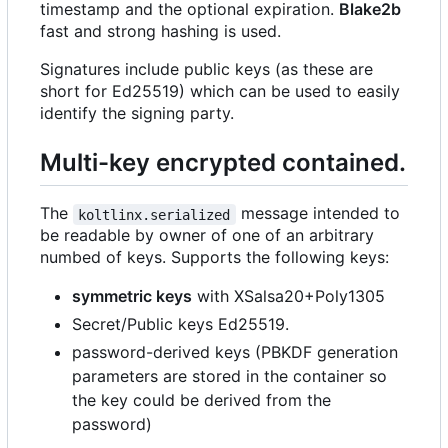
timestamp and the optional expiration.
Blake2b
fast and strong hashing is used.
Signatures include public keys (as these are
short for Ed25519) which can be used to easily
identify the signing party.
Multi-key encrypted contained.
The
message intended to
koltlinx.serialized
be readable by owner of one of an arbitrary
numbed of keys. Supports the following keys:
symmetric keys
with XSalsa20+Poly1305
Secret/Public keys Ed25519.
password-derived keys (PBKDF generation
parameters are stored in the container so
the key could be derived from the
password)