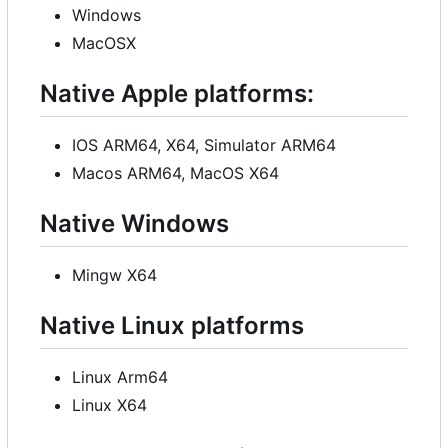
Windows
MacOSX
Native Apple platforms:
IOS ARM64, X64, Simulator ARM64
Macos ARM64, MacOS X64
Native Windows
Mingw X64
Native Linux platforms
Linux Arm64
Linux X64