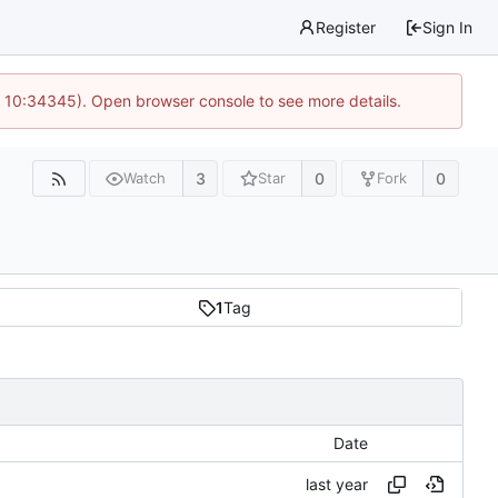
Register
Sign In
@ 10:34345). Open browser console to see more details.
3
0
0
Watch
Star
Fork
1
Tag
Date