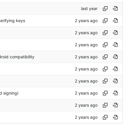
verifying keys
roid compatibility
d signing)