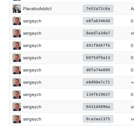
PlaceboAddict
A
7e52a72c6a
sergeych
0
e8fa634640
sergeych
v
8eed7a3de7
sergeych
0
491f9d47f6
sergeych
0
b975df9a13
sergeych
0
d0fa74e089
sergeych
+
e8d90e7c71
sergeych
0
134f619037
sergeych
u
6431d4896a
sergeych
v
0ca2ea1375