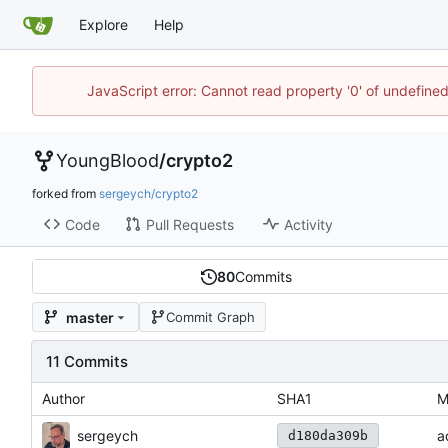
Explore
Help
JavaScript error: Cannot read property '0' of undefin
YoungBlood
/
crypto2
forked from
sergeych/crypto2
Code
Pull Requests
Activity
80
Commits
master
Commit Graph
11 Commits
Author
SHA1
M
sergeych
a
d180da309b