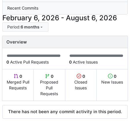
Recent Commits
-
Period:
6 months
Overview
0
Active Pull Requests
0
Active Issues
0
0
0
0
Merged Pull
Proposed
Closed
New Issues
Requests
Pull
Issues
Requests
There has not been any commit activity in this period.