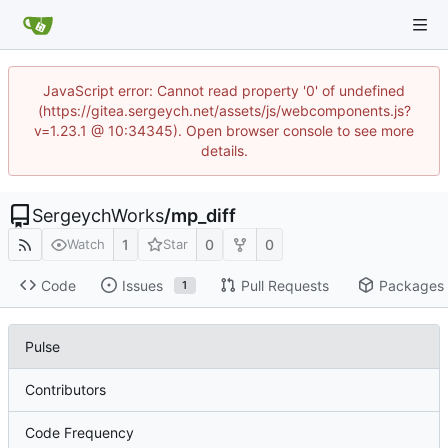
JavaScript error: Cannot read property '0' of undefined
(https://gitea.sergeych.net/assets/js/webcomponents.js?
v=1.23.1 @ 10:34345). Open browser console to see more
details.
SergeychWorks
/
mp_diff
1
0
0
Watch
Star
Code
Issues
Pull Requests
Packages
1
Pulse
Contributors
Code Frequency