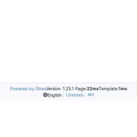
Powered by Gitea
Version: 1.23.1 Page:
22ms
Template:
1ms
Licenses
API
English