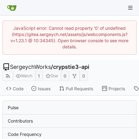
JavaScript error: Cannot read property '0' of undefined
(https://gitea.sergeych.net/assets/js/webcomponents.js?
v=1.23.1 @ 10:34345). Open browser console to see more
details.
SergeychWorks
/
crypstie3-api
1
0
0
Watch
Star
Code
Issues
Pull Requests
Projects
Pulse
Contributors
Code Frequency