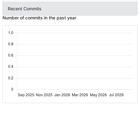
Recent Commits
Number of commits in the past year