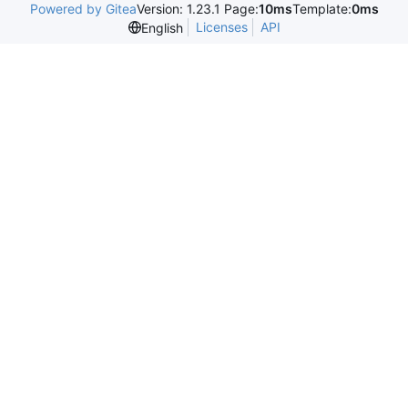
Powered by Gitea
Version: 1.23.1 Page:
10ms
Template:
0ms
Licenses
API
English