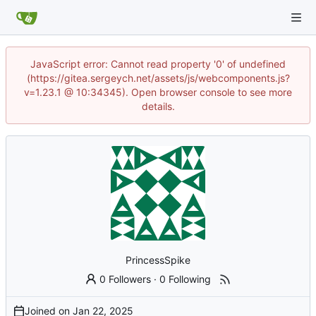
JavaScript error: Cannot read property '0' of undefined
(https://gitea.sergeych.net/assets/js/webcomponents.js?
v=1.23.1 @ 10:34345). Open browser console to see more
details.
PrincessSpike
0 Followers
·
0 Following
Joined on