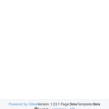
Powered by Gitea
Version: 1.23.1 Page:
5ms
Template:
0ms
Licenses
API