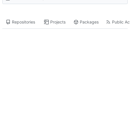
Repositories
Projects
Packages
Public Act