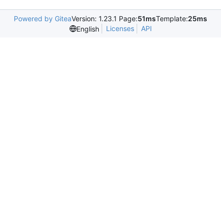
Powered by Gitea
Version: 1.23.1 Page:
51ms
Template:
25ms
Licenses
API
English