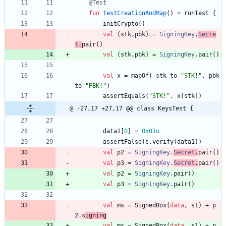
@Test
fun
testCreationAndMap
(
)
=
runTest
{
initCrypto
(
)
val
(
stk
,
pbk
)
=
SigningKey
.
Secre
t
.
pair
(
)
val
(
stk
,
pbk
)
=
SigningKey
.
pair
(
)
val
x
=
mapOf
(
stk
to
"
STK!
"
,
pbk
to
"
PBK!
"
)
assertEquals
(
"
STK!
"
,
x
[
stk
]
)
@ -27,17 +27,17 @@ class KeysTest {
data1
[
0
]
=
0x01u
assertFalse
(
s
.
verify
(
data1
)
)
val
p2
=
SigningKey
.
Secret
.
pair
(
)
val
p3
=
SigningKey
.
Secret
.
pair
(
)
val
p2
=
SigningKey
.
pair
(
)
val
p3
=
SigningKey
.
pair
(
)
val
ms
=
SignedBox
(
data
,
s1
)
+
p
2
.
s
igning
val
ms
=
SignedBox
(
data
,
s1
)
+
p