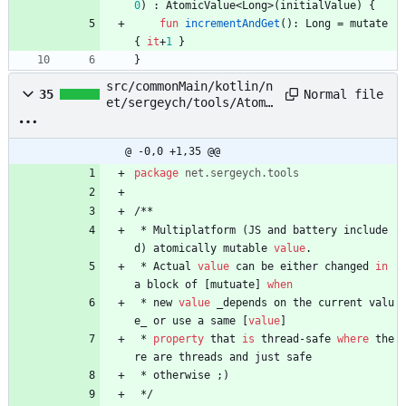
0
)
:
AtomicValue
<
Long
>
(
initialValue
)
{
fun
incrementAndGet
(
)
:
Long
=
mutate
{
it
+
1
}
}
src/commonMain/kotlin/n
Normal file
35
et/sergeych/tools/Atomi
cValue.kt
@ -0,0 +1,35 @@
package
net.sergeych.tools
/
*
*
*
Multiplatform
(
JS
and
battery
include
d
)
atomically
mutable
value
.
*
Actual
value
can
be
either
changed
in
a
block
of
[
mutuate
]
when
*
new
value
_depends
on
the
current
valu
e
_
or
use
a
same
[
value
]
*
property
that
is
thread
-
safe
where
the
re
are
threads
and
just
safe
*
otherwise
;
)
*
/