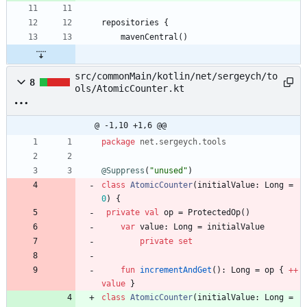
repositories {
    mavenCentral()
src/commonMain/kotlin/net/sergeych/to
8
ols/AtomicCounter.kt
@ -1,10 +1,6 @@
package
net.sergeych.tools
@Suppress
(
"
unused
"
)
class
AtomicCounter
(
initialValue
:
Long
=
0
)
{
private
val
op
=
ProtectedOp
(
)
var
value
:
Long
=
initialValue
private
set
fun
incrementAndGet
(
)
:
Long
=
op
{
++
value
}
class
AtomicCounter
(
initialValue
:
Long
=