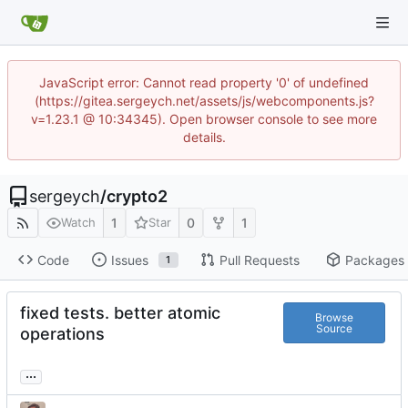
JavaScript error: Cannot read property '0' of undefined
(https://gitea.sergeych.net/assets/js/webcomponents.js?
v=1.23.1 @ 10:34345). Open browser console to see more
details.
sergeych
/
crypto2
1
0
1
Watch
Star
Code
Issues
Pull Requests
Packages
1
fixed tests. better atomic
Browse
Source
operations
...