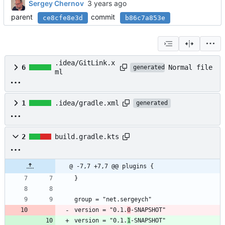
Sergey Chernov
parent
commit
ce8cfe8e3d
b86c7a853e
.idea/GitLink.x
Normal file
6
generated
ml
1
.idea/gradle.xml
generated
2
build.gradle.kts
@ -7,7 +7,7 @@ plugins {
}
group = "net.sergeych"
version = "0.1.
0
-SNAPSHOT"
version = "0.1.
1
-SNAPSHOT"