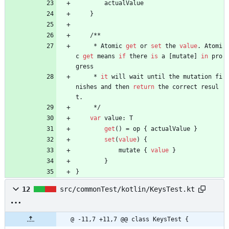
actualValue
}
/
*
*
*
Atomic
get
or
set
the
value
.
Atomi
c
get
means
if
there
is
a
[
mutate
]
in
pro
gress
*
it
will
wait
until
the
mutation
fi
nishes
and
then
return
the
correct
resul
t
.
*
/
var
value
:
T
get
(
)
=
op
{
actualValue
}
set
(
value
)
{
mutate
{
value
}
}
}
12
src/commonTest/kotlin/KeysTest.kt
@ -11,7 +11,7 @@ class KeysTest {