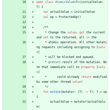
open
class
AtomicValue
<
T
>
(
initialValue
:
T
)
{
var
actualValue
=
initialValue
val
op
=
ProtectedOp
(
)
/
*
*
*
Change
the
value
:
get
the
current
and
set
to
the
returned
,
all
in
the
*
atomic
operation
.
All
other
mutati
ng
requests
including
assigning
to
[
valu
e
]
*
will
be
blocked
and
queued
.
*
@return
result
of
the
mutation
.
No
te
that
immediate
call
to
property
[
valu
e
]
*
could
already
return
modified
bu
some
other
thread
value
!
*
/
fun
mutate
(
mutator
:
(
T
)
->
T
)
:
T
=
op
{
actualValue
=
mutator
(
actualValu
e
)