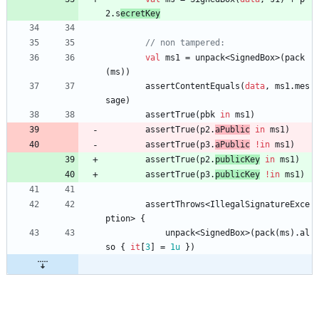
2
.
s
ecretKey
// non tampered:
val
ms1
=
unpack
<
SignedBox
>
(
pack
(
ms
)
)
assertContentEquals
(
data
,
ms1
.
mes
sage
)
assertTrue
(
pbk
in
ms1
)
assertTrue
(
p2
.
aPublic
in
ms1
)
assertTrue
(
p3
.
aPublic
!in
ms1
)
assertTrue
(
p2
.
publicKey
in
ms1
)
assertTrue
(
p3
.
publicKey
!in
ms1
)
assertThrows
<
IllegalSignatureExce
ption
>
{
unpack
<
SignedBox
>
(
pack
(
ms
)
.
al
so
{
it
[
3
]
=
1u
}
)