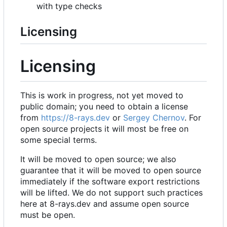
with type checks
Licensing
Licensing
This is work in progress, not yet moved to
public domain; you need to obtain a license
from
https://8-rays.dev
or
Sergey Chernov
. For
open source projects it will most be free on
some special terms.
It will be moved to open source; we also
guarantee that it will be moved to open source
immediately if the software export restrictions
will be lifted. We do not support such practices
here at 8-rays.dev and assume open source
must be open.