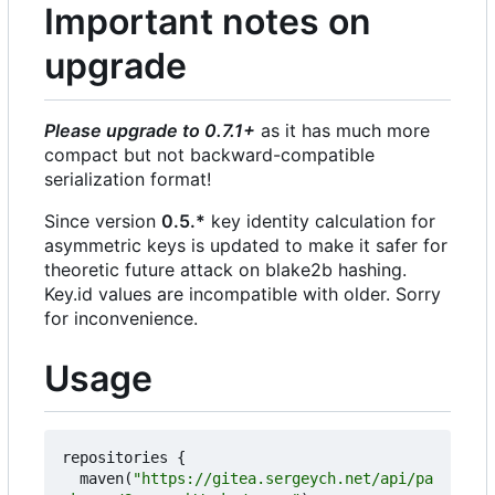
Important notes on
upgrade
Please upgrade to 0.7.1+
as it has much more
compact but not backward-compatible
serialization format!
Since version
0.5.*
key identity calculation for
asymmetric keys is updated to make it safer for
theoretic future attack on blake2b hashing.
Key.id values are incompatible with older. Sorry
for inconvenience.
Usage
repositories
{
maven
(
"https://gitea.sergeych.net/api/pa