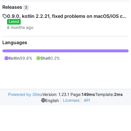
Releases
2
0.9.0, kotlin 2.2.21, fixed problems on macOS/iOS caused by some kotlinx.datetime and kotlin.time library changes
Latest
Languages
Kotlin
99.8%
Shell
0.2%
Powered by Gitea
Version: 1.23.1 Page:
149ms
Template:
2ms
Licenses
API
English