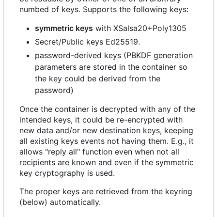
numbed of keys. Supports the following keys:
symmetric keys
with XSalsa20+Poly1305
Secret/Public keys Ed25519.
password-derived keys (PBKDF generation
parameters are stored in the container so
the key could be derived from the
password)
Once the container is decrypted with any of the
intended keys, it could be re-encrypted with
new data and/or new destination keys, keeping
all existing keys events not having them. E.g., it
allows "reply all" function even when not all
recipients are known and even if the symmetric
key cryptography is used.
The proper keys are retrieved from the keyring
(below) automatically.