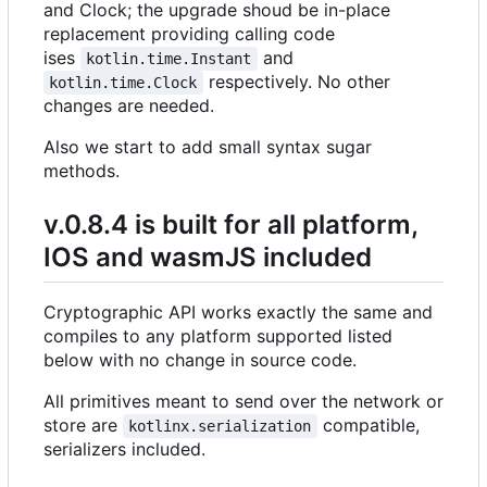
and Clock; the upgrade shoud be in-place
replacement providing calling code
ises
and
kotlin.time.Instant
respectively. No other
kotlin.time.Clock
changes are needed.
Also we start to add small syntax sugar
methods.
v.0.8.4 is built for all platform,
IOS and wasmJS included
Cryptographic API works exactly the same and
compiles to any platform supported listed
below with no change in source code.
All primitives meant to send over the network or
store are
compatible,
kotlinx.serialization
serializers included.