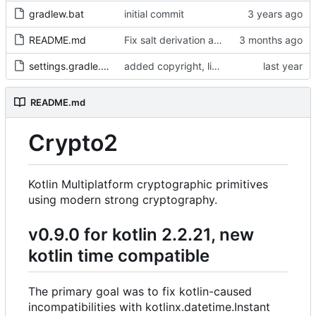
gradlew.bat
initial commit
README.md
Fix salt derivation and KDF byte derivation
settings.gradle.kts
added copyright, license mention and other #10x2linus stuff.
README.md
Crypto2
Kotlin Multiplatform cryptographic primitives
using modern strong cryptography.
v0.9.0 for kotlin 2.2.21, new
kotlin time compatible
The primary goal was to fix kotlin-caused
incompatibilities with kotlinx.datetime.Instant