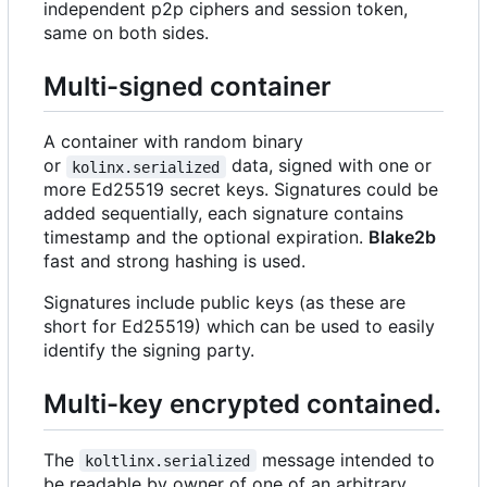
independent p2p ciphers and session token,
same on both sides.
Multi-signed container
A container with random binary
or
data, signed with one or
kolinx.serialized
more Ed25519 secret keys. Signatures could be
added sequentially, each signature contains
timestamp and the optional expiration.
Blake2b
fast and strong hashing is used.
Signatures include public keys (as these are
short for Ed25519) which can be used to easily
identify the signing party.
Multi-key encrypted contained.
The
message intended to
koltlinx.serialized
be readable by owner of one of an arbitrary