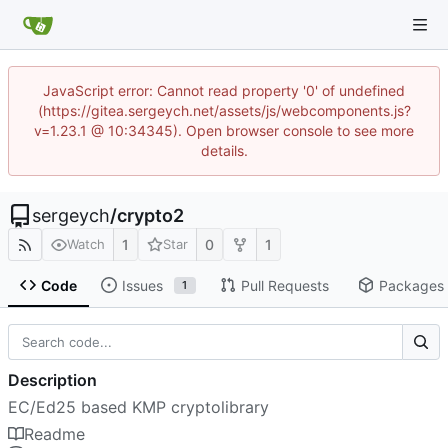
JavaScript error: Cannot read property '0' of undefined
(https://gitea.sergeych.net/assets/js/webcomponents.js?
v=1.23.1 @ 10:34345). Open browser console to see more
details.
sergeych
/
crypto2
1
0
1
Watch
Star
Code
Issues
Pull Requests
Packages
1
Description
EC/Ed25 based KMP cryptolibrary
Readme