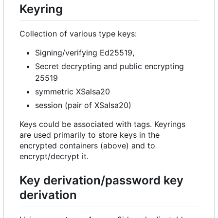
Keyring
Collection of various type keys:
Signing/verifying Ed25519,
Secret decrypting and public encrypting
25519
symmetric XSalsa20
session (pair of XSalsa20)
Keys could be associated with tags. Keyrings
are used primarily to store keys in the
encrypted containers (above) and to
encrypt/decrypt it.
Key derivation/password key
derivation