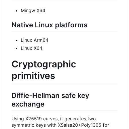
Mingw X64
Native Linux platforms
Linux Arm64
Linux X64
Cryptographic
primitives
Diffie-Hellman safe key
exchange
Using X25519 curves, it generates two
symmetric keys with XSalsa20+Poly1305 for