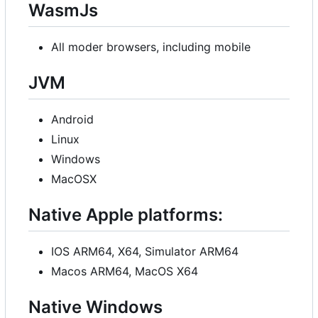
WasmJs
All moder browsers, including mobile
JVM
Android
Linux
Windows
MacOSX
Native Apple platforms:
IOS ARM64, X64, Simulator ARM64
Macos ARM64, MacOS X64
Native Windows