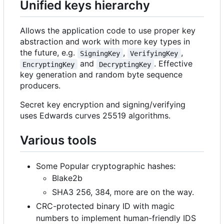
Unified keys hierarchy
Allows the application code to use proper key
abstraction and work with more key types in
the future, e.g.
,
,
SigningKey
VerifyingKey
and
. Effective
EncryptingKey
DecryptingKey
key generation and random byte sequence
producers.
Secret key encryption and signing/verifying
uses Edwards curves 25519 algorithms.
Various tools
Some Popular cryptographic hashes:
Blake2b
SHA3 256, 384, more are on the way.
CRC-protected binary ID with magic
numbers to implement human-friendly IDS