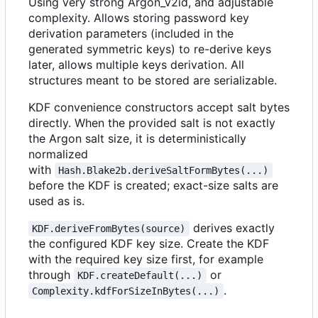
Using very strong Argon_v2id, and adjustable
complexity. Allows storing password key
derivation parameters (included in the
generated symmetric keys) to re-derive keys
later, allows multiple keys derivation. All
structures meant to be stored are serializable.
KDF convenience constructors accept salt bytes
directly. When the provided salt is not exactly
the Argon salt size, it is deterministically
normalized
with
Hash.Blake2b.deriveSaltFormBytes(...)
before the KDF is created; exact-size salts are
used as is.
derives exactly
KDF.deriveFromBytes(source)
the configured KDF key size. Create the KDF
with the required key size first, for example
through
or
KDF.createDefault(...)
.
Complexity.kdfForSizeInBytes(...)