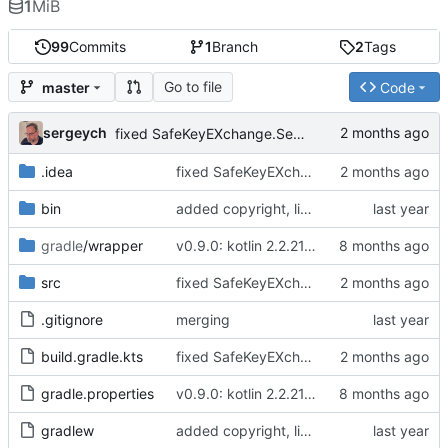
1
MiB
99
Commits
1
Branch
2
Tags
Go to file
master
Code
sergeych
fixed SafeKeyEXchange.SessionKey serialization issue
.idea
fixed SafeKeyEXchange.SessionKey serialization issue
bin
added copyright, license mention and other #10x2linus stuff.
gradle
/wrapper
v0.9.0: kotlin 2.2.21, kotlin.time fix for deprecated methods in kotlinx.datetime. Should work ok on mac/ios
src
fixed SafeKeyEXchange.SessionKey serialization issue
.gitignore
merging
build.gradle.kts
fixed SafeKeyEXchange.SessionKey serialization issue
gradle.properties
v0.9.0: kotlin 2.2.21, kotlin.time fix for deprecated methods in kotlinx.datetime. Should work ok on mac/ios
gradlew
added copyright, license mention and other #10x2linus stuff.