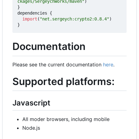
ckages/SergeychWorks/maven"
)
}
dependencies
{
import
(
"net.sergeych:crypto2:0.8.4"
)
}
Documentation
Please see the current documentation
here
.
Supported platforms:
Javascript
All moder browsers, including mobile
Node.js