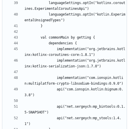
            languageSettings.optIn("kotlinx.corout
            languageSettings.optIn("kotlin.Experim
                implementation("org.jetbrains.kotl
                implementation("org.jetbrains.kotl
                implementation("com.ionspin.kotli
                api("com.ionspin.kotlin:bignum:0.
                api("net.sergeych:mp_bintools:0.1.
                api("net.sergeych:mp_stools:1.4.