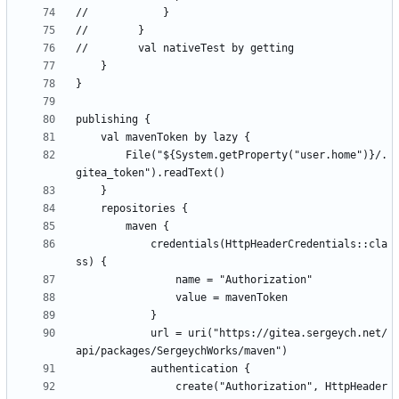
        File("${System.getProperty("user.home")}/.
            credentials(HttpHeaderCredentials::cla
            url = uri("https://gitea.sergeych.net/
                create("Authorization", HttpHeader