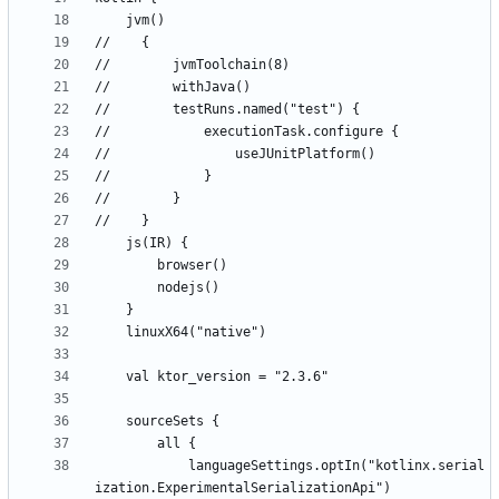
            languageSettings.optIn("kotlinx.serial