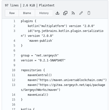
97 lines
2.6 KiB
Plaintext
Raw
Blame
History
    id("org.jetbrains.kotlin.plugin.serializatio
    maven("https://gitea.sergeych.net/api/package