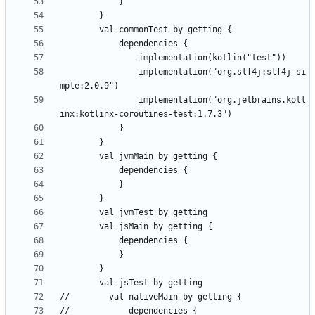
                implementation("org.slf4j:slf4j-si
                implementation("org.jetbrains.kotl