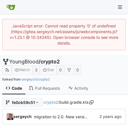
JavaScript error: Cannot read property '0' of undefined
(https://gitea.sergeych.net/assets/js/webcomponents.js?
v=1.23.1 @ 10:34345). Open browser console to see more
details.
YoungBlood
/
crypto2
3
0
0
Watch
Star
forked from
sergeych/crypto2
Code
Pull Requests
Activity
crypto2
/
build.gradle.kts
fe0cb59c51
sergeych
migration to 2.0. New version with reinforced signed box to include timestamp and expiration