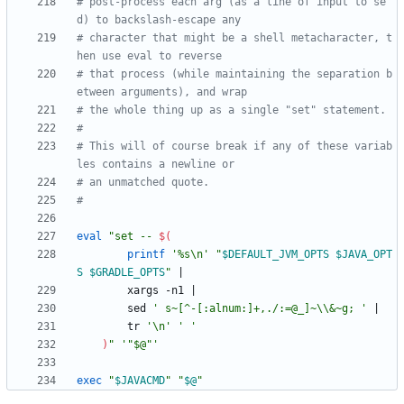
# post-process each arg (as a line of input to se
d) to backslash-escape any
# character that might be a shell metacharacter, t
hen use eval to reverse
# that process (while maintaining the separation b
etween arguments), and wrap
# the whole thing up as a single "set" statement.
#
# This will of course break if any of these variab
les contains a newline or
# an unmatched quote.
#
eval
"
set -- 
$(
printf
'%s\n'
"
$DEFAULT_JVM_OPTS
$JAVA_OPT
S
$GRADLE_OPTS
"
|
        xargs -n1 
|
        sed 
' s~[^-[:alnum:]+,./:=@_]~\\&~g; '
|
        tr 
'\n'
' '
)
"
'"$@"'
exec
"
$JAVACMD
"
"
$@
"