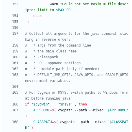
            warn 
"
Could not set maximum file descr
iptor limit to 
$MAX_FD
"
esac
fi
# Collect all arguments for the java command, stac
king in reverse order:
#   * args from the command line
#   * the main class name
#   * -classpath
#   * -D...appname settings
#   * --module-path (only if needed)
#   * DEFAULT_JVM_OPTS, JAVA_OPTS, and GRADLE_OPTS 
environment variables.
# For Cygwin or MSYS, switch paths to Windows form
at before running java
if
"
$cygwin
"
||
"
$msys
"
;
then
APP_HOME
=
$(
 cygpath --path --mixed 
"
$APP_HOME
"
)
CLASSPATH
=
$(
 cygpath --path --mixed 
"
$CLASSPAT
H
"
)