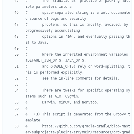
#       The "traditional" practice of packing mult
iple parameters into a
#       space-separated string is a well documente
d source of bugs and security
#       problems, so this is (mostly) avoided, by 
progressively accumulating
#       options in "$@", and eventually passing th
at to Java.
#
#       Where the inherited environment variables 
(DEFAULT_JVM_OPTS, JAVA_OPTS,
#       and GRADLE_OPTS) rely on word-splitting, t
his is performed explicitly;
#       see the in-line comments for details.
#
#       There are tweaks for specific operating sy
stems such as AIX, CygWin,
#       Darwin, MinGW, and NonStop.
#
#   (3) This script is generated from the Groovy t
emplate
#       https://github.com/gradle/gradle/blob/mast
er/subprojects/plugins/src/main/resources/org/grad