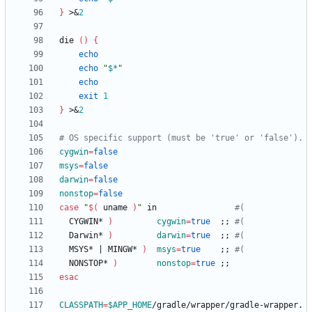
}
 >
&
2
die 
(
)
{
echo
echo
"
$*
"
echo
exit
1
}
 >
&
2
# OS specific support (must be 'true' or 'false').
cygwin
=
false
msys
=
false
darwin
=
false
nonstop
=
false
case
"
$(
 uname 
)
"
 in                
#(
  CYGWIN* 
)
cygwin
=
true
;
;
#(
  Darwin* 
)
darwin
=
true
;
;
#(
  MSYS* 
|
 MINGW* 
)
msys
=
true
;
;
#(
  NONSTOP* 
)
nonstop
=
true
;
;
esac
CLASSPATH
=
$APP_HOME
/gradle/wrapper/gradle-wrapper.