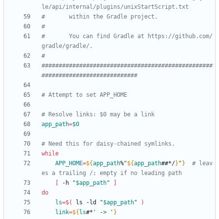
le/api/internal/plugins/unixStartScript.txt
#       within the Gradle project.
#
#       You can find Gradle at https://github.com/
gradle/gradle/.
#
##################################################
############################
# Attempt to set APP_HOME
# Resolve links: $0 may be a link
app_path
=
$0
# Need this for daisy-chained symlinks.
while
APP_HOME
=
${
app_path
%
"
${
app_path
##*/
}
"
}
# leav
es a trailing /; empty if no leading path
[
 -h 
"
$app_path
"
]
do
ls
=
$(
 ls -ld 
"
$app_path
"
)
link
=
${
ls
#*
' -> '
}