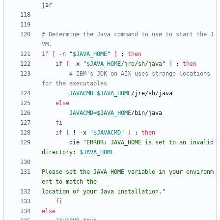
# Determine the Java command to use to start the J
VM.
if
[
 -n 
"
$JAVA_HOME
"
]
;
then
if
[
 -x 
"
$JAVA_HOME
/jre/sh/java
"
]
;
then
# IBM's JDK on AIX uses strange locations 
for the executables
JAVACMD
=
$JAVA_HOME
else
JAVACMD
=
$JAVA_HOME
fi
if
[
 ! -x 
"
$JAVACMD
"
]
;
then
        die 
"
ERROR: JAVA_HOME is set to an invalid 
directory: 
$JAVA_HOME
Please set the JAVA_HOME variable in your environm
location of your Java installation.
"
fi
else