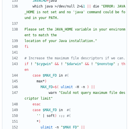
JAVACMD
=
    which java >/dev/null 2>
&
1
||
 die 
"ERROR: JAVA
_HOME is not set and no 'java' command could be fo
Please set the JAVA_HOME variable in your environm
location of your Java installation."
fi
# Increase the maximum file descriptors if we can.
if
 ! 
"
$cygwin
"
&&
 ! 
"
$darwin
"
&&
 ! 
"
$nonstop
"
;
th
en
case
$MAX_FD
 in 
#(
      max*
)
MAX_FD
=
$(
ulimit
 -H -n 
)
||
            warn 
"Could not query maximum file des
criptor limit"
esac
case
$MAX_FD
 in  
#(
''
|
 soft
)
 :
;
;
#(
      *
)
ulimit
 -n 
"
$MAX_FD
"
||