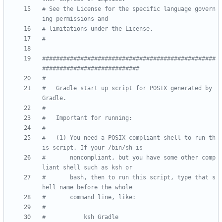
# See the License for the specific language govern
ing permissions and
# limitations under the License.
#
##################################################
############################
#
#   Gradle start up script for POSIX generated by 
Gradle.
#
#   Important for running:
#
#   (1) You need a POSIX-compliant shell to run th
is script. If your /bin/sh is
#       noncompliant, but you have some other comp
liant shell such as ksh or
#       bash, then to run this script, type that s
hell name before the whole
#       command line, like:
#
#           ksh Gradle