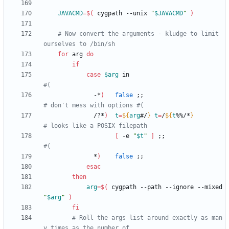
JAVACMD
=
$(
 cygpath --unix 
"
$JAVACMD
"
)
# Now convert the arguments - kludge to limit 
ourselves to /bin/sh
for
 arg 
do
if
case
$arg
 in                           
#(
              -*
)
false
;
;
# don't mess with options #(
              /?*
)
t
=
${
arg
#/
}
t
=
/
${
t
%%/*
}
# looks like a POSIX filepath
[
 -e 
"
$t
"
]
;
;
#(
              *
)
false
;
;
esac
then
arg
=
$(
 cygpath --path --ignore --mixed 
"
$arg
"
)
fi
# Roll the args list around exactly as man
y times as the number of