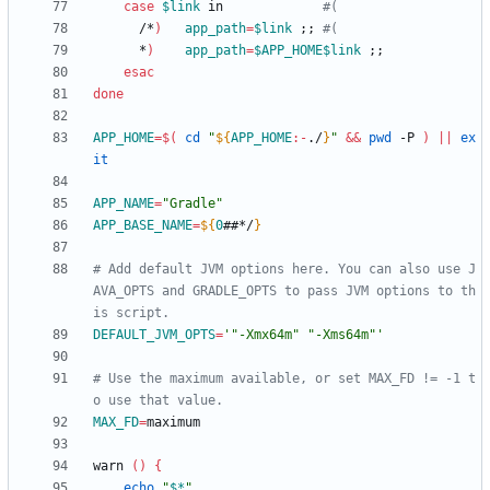
case
$link
 in             
#(
      /*
)
app_path
=
$link
;
;
#(
      *
)
app_path
=
$APP_HOME
$link
;
;
esac
done
APP_HOME
=
$(
cd
"
${
APP_HOME
:-
./
}
"
&&
pwd
 -P 
)
||
ex
it
APP_NAME
=
"Gradle"
APP_BASE_NAME
=
${
0
##*/
}
# Add default JVM options here. You can also use J
AVA_OPTS and GRADLE_OPTS to pass JVM options to th
is script.
DEFAULT_JVM_OPTS
=
'"-Xmx64m" "-Xms64m"'
# Use the maximum available, or set MAX_FD != -1 t
o use that value.
MAX_FD
=
warn 
(
)
{
echo
"
$*
"