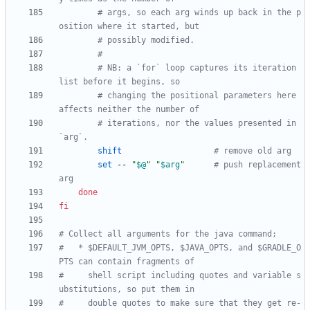
# args, so each arg winds up back in the p
osition where it started, but
# possibly modified.
#
# NB: a `for` loop captures its iteration 
list before it begins, so
# changing the positional parameters here 
affects neither the number of
# iterations, nor the values presented in 
`arg`.
shift
# remove old arg
set
 -- 
"
$@
"
"
$arg
"
# push replacement 
arg
done
fi
# Collect all arguments for the java command;
#   * $DEFAULT_JVM_OPTS, $JAVA_OPTS, and $GRADLE_O
PTS can contain fragments of
#     shell script including quotes and variable s
ubstitutions, so put them in
#     double quotes to make sure that they get re-