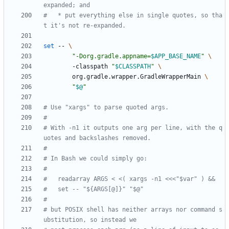
expanded; and
#   * put everything else in single quotes, so tha
t it's not re-expanded.
set
 -- 
"
-Dorg.gradle.appname=
$APP_BASE_NAME
"
        -classpath 
"
$CLASSPATH
"
        org.gradle.wrapper.GradleWrapperMain 
"
$@
"
# Use "xargs" to parse quoted args.
#
# With -n1 it outputs one arg per line, with the q
uotes and backslashes removed.
#
# In Bash we could simply go:
#
#   readarray ARGS < <( xargs -n1 <<<"$var" ) &&
#   set -- "${ARGS[@]}" "$@"
#
# but POSIX shell has neither arrays nor command s
ubstitution, so instead we