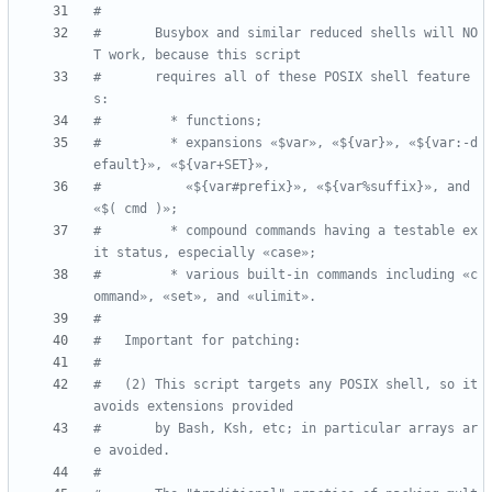
#
#       Busybox and similar reduced shells will NO
T work, because this script
#       requires all of these POSIX shell feature
s:
#         * functions;
#         * expansions «$var», «${var}», «${var:-d
efault}», «${var+SET}»,
#           «${var#prefix}», «${var%suffix}», and 
«$( cmd )»;
#         * compound commands having a testable ex
it status, especially «case»;
#         * various built-in commands including «c
ommand», «set», and «ulimit».
#
#   Important for patching:
#
#   (2) This script targets any POSIX shell, so it 
avoids extensions provided
#       by Bash, Ksh, etc; in particular arrays ar
e avoided.
#