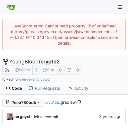
JavaScript error: Cannot read property '0' of undefined
(https://gitea.sergeych.net/assets/js/webcomponents.js?
v=1.23.1 @ 10:34345). Open browser console to see more
details.
YoungBlood
/
crypto2
3
0
0
Watch
Star
forked from
sergeych/crypto2
Code
Pull Requests
Activity
crypto2
/
gradlew
7eeb780bdb
sergeych
initial commit