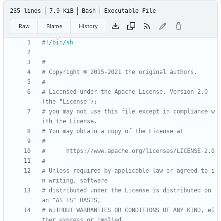
235 lines
7.9 KiB
Bash
Executable File
Raw
Blame
History
#
# Copyright © 2015-2021 the original authors.
#
# Licensed under the Apache License, Version 2.0 
(the "License");
# you may not use this file except in compliance w
ith the License.
# You may obtain a copy of the License at
#
#      https://www.apache.org/licenses/LICENSE-2.0
#
# Unless required by applicable law or agreed to i
n writing, software
# distributed under the License is distributed on 
an "AS IS" BASIS,
# WITHOUT WARRANTIES OR CONDITIONS OF ANY KIND, ei
ther express or implied.