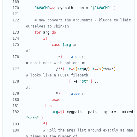
JAVACMD
=
$(
 cygpath --unix 
"
$JAVACMD
"
)
# Now convert the arguments - kludge to limit 
ourselves to /bin/sh
for
 arg 
do
if
case
$arg
 in                           
#(
              -*
)
false
;
;
# don't mess with options #(
              /?*
)
t
=
${
arg
#/
}
t
=
/
${
t
%%/*
}
# looks like a POSIX filepath
[
 -e 
"
$t
"
]
;
;
#(
              *
)
false
;
;
esac
then
arg
=
$(
 cygpath --path --ignore --mixed 
"
$arg
"
)
fi
# Roll the args list around exactly as man
y times as the number of