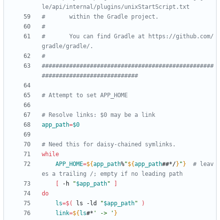
le/api/internal/plugins/unixStartScript.txt
#       within the Gradle project.
#
#       You can find Gradle at https://github.com/
gradle/gradle/.
#
##################################################
############################
# Attempt to set APP_HOME
# Resolve links: $0 may be a link
app_path
=
$0
# Need this for daisy-chained symlinks.
while
APP_HOME
=
${
app_path
%
"
${
app_path
##*/
}
"
}
# leav
es a trailing /; empty if no leading path
[
 -h 
"
$app_path
"
]
do
ls
=
$(
 ls -ld 
"
$app_path
"
)
link
=
${
ls
#*
' -> '
}