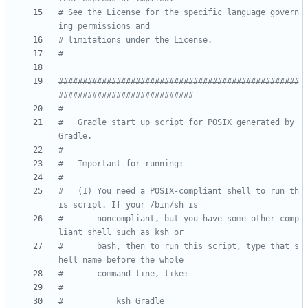
# See the License for the specific language govern
ing permissions and
# limitations under the License.
#
##################################################
############################
#
#   Gradle start up script for POSIX generated by 
Gradle.
#
#   Important for running:
#
#   (1) You need a POSIX-compliant shell to run th
is script. If your /bin/sh is
#       noncompliant, but you have some other comp
liant shell such as ksh or
#       bash, then to run this script, type that s
hell name before the whole
#       command line, like:
#
#           ksh Gradle