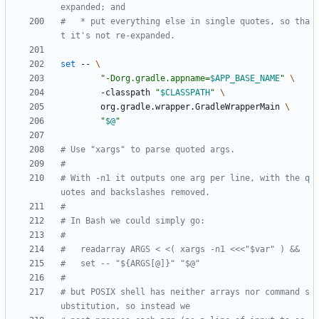
expanded; and
#   * put everything else in single quotes, so tha
t it's not re-expanded.
set
 -- 
"
-Dorg.gradle.appname=
$APP_BASE_NAME
"
        -classpath 
"
$CLASSPATH
"
        org.gradle.wrapper.GradleWrapperMain 
"
$@
"
# Use "xargs" to parse quoted args.
#
# With -n1 it outputs one arg per line, with the q
uotes and backslashes removed.
#
# In Bash we could simply go:
#
#   readarray ARGS < <( xargs -n1 <<<"$var" ) &&
#   set -- "${ARGS[@]}" "$@"
#
# but POSIX shell has neither arrays nor command s
ubstitution, so instead we