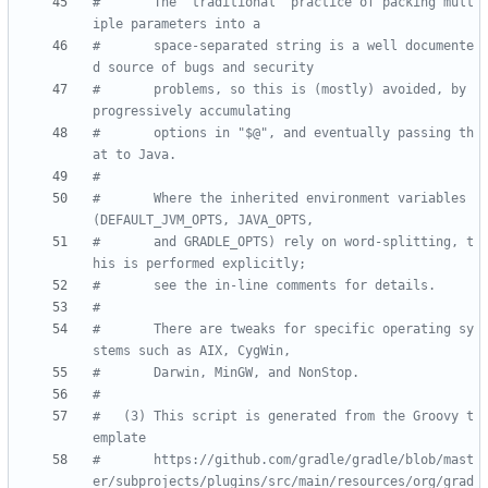
#       The "traditional" practice of packing mult
iple parameters into a
#       space-separated string is a well documente
d source of bugs and security
#       problems, so this is (mostly) avoided, by 
progressively accumulating
#       options in "$@", and eventually passing th
at to Java.
#
#       Where the inherited environment variables 
(DEFAULT_JVM_OPTS, JAVA_OPTS,
#       and GRADLE_OPTS) rely on word-splitting, t
his is performed explicitly;
#       see the in-line comments for details.
#
#       There are tweaks for specific operating sy
stems such as AIX, CygWin,
#       Darwin, MinGW, and NonStop.
#
#   (3) This script is generated from the Groovy t
emplate
#       https://github.com/gradle/gradle/blob/mast
er/subprojects/plugins/src/main/resources/org/grad