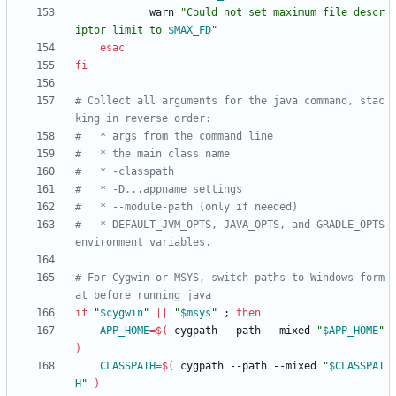
            warn 
"
Could not set maximum file descr
iptor limit to 
$MAX_FD
"
esac
fi
# Collect all arguments for the java command, stac
king in reverse order:
#   * args from the command line
#   * the main class name
#   * -classpath
#   * -D...appname settings
#   * --module-path (only if needed)
#   * DEFAULT_JVM_OPTS, JAVA_OPTS, and GRADLE_OPTS 
environment variables.
# For Cygwin or MSYS, switch paths to Windows form
at before running java
if
"
$cygwin
"
||
"
$msys
"
;
then
APP_HOME
=
$(
 cygpath --path --mixed 
"
$APP_HOME
"
)
CLASSPATH
=
$(
 cygpath --path --mixed 
"
$CLASSPAT
H
"
)