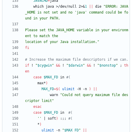
JAVACMD
=
    which java >/dev/null 2>
&
1
||
 die 
"ERROR: JAVA
_HOME is not set and no 'java' command could be fo
Please set the JAVA_HOME variable in your environm
location of your Java installation."
fi
# Increase the maximum file descriptors if we can.
if
 ! 
"
$cygwin
"
&&
 ! 
"
$darwin
"
&&
 ! 
"
$nonstop
"
;
th
en
case
$MAX_FD
 in 
#(
      max*
)
MAX_FD
=
$(
ulimit
 -H -n 
)
||
            warn 
"Could not query maximum file des
criptor limit"
esac
case
$MAX_FD
 in  
#(
''
|
 soft
)
 :
;
;
#(
      *
)
ulimit
 -n 
"
$MAX_FD
"
||