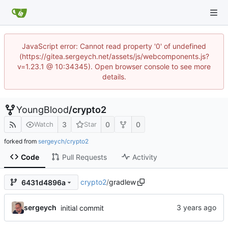
JavaScript error: Cannot read property '0' of undefined
(https://gitea.sergeych.net/assets/js/webcomponents.js?
v=1.23.1 @ 10:34345). Open browser console to see more
details.
YoungBlood
/
crypto2
3
0
0
Watch
Star
forked from
sergeych/crypto2
Code
Pull Requests
Activity
crypto2
/
gradlew
6431d4896a
sergeych
initial commit