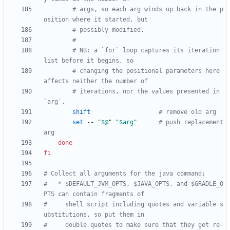
# args, so each arg winds up back in the p
osition where it started, but
# possibly modified.
#
# NB: a `for` loop captures its iteration 
list before it begins, so
# changing the positional parameters here 
affects neither the number of
# iterations, nor the values presented in 
`arg`.
shift
# remove old arg
set
 -- 
"
$@
"
"
$arg
"
# push replacement 
arg
done
fi
# Collect all arguments for the java command;
#   * $DEFAULT_JVM_OPTS, $JAVA_OPTS, and $GRADLE_O
PTS can contain fragments of
#     shell script including quotes and variable s
ubstitutions, so put them in
#     double quotes to make sure that they get re-