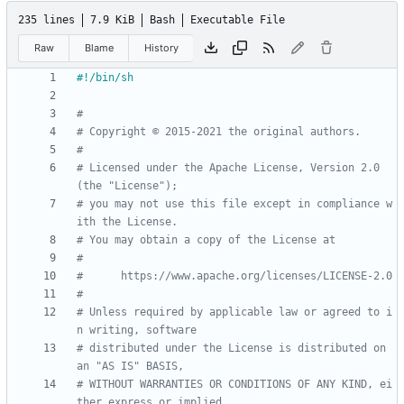
235 lines
7.9 KiB
Bash
Executable File
Raw
Blame
History
#
# Copyright © 2015-2021 the original authors.
#
# Licensed under the Apache License, Version 2.0 
(the "License");
# you may not use this file except in compliance w
ith the License.
# You may obtain a copy of the License at
#
#      https://www.apache.org/licenses/LICENSE-2.0
#
# Unless required by applicable law or agreed to i
n writing, software
# distributed under the License is distributed on 
an "AS IS" BASIS,
# WITHOUT WARRANTIES OR CONDITIONS OF ANY KIND, ei
ther express or implied.