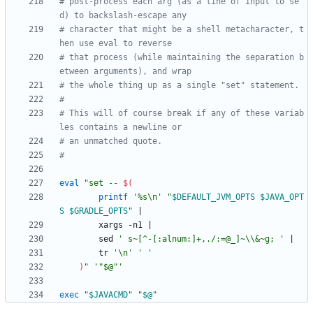
# post-process each arg (as a line of input to se
d) to backslash-escape any
# character that might be a shell metacharacter, t
hen use eval to reverse
# that process (while maintaining the separation b
etween arguments), and wrap
# the whole thing up as a single "set" statement.
#
# This will of course break if any of these variab
les contains a newline or
# an unmatched quote.
#
eval
"
set -- 
$(
printf
'%s\n'
"
$DEFAULT_JVM_OPTS
$JAVA_OPT
S
$GRADLE_OPTS
"
|
        xargs -n1 
|
        sed 
' s~[^-[:alnum:]+,./:=@_]~\\&~g; '
|
        tr 
'\n'
' '
)
"
'"$@"'
exec
"
$JAVACMD
"
"
$@
"