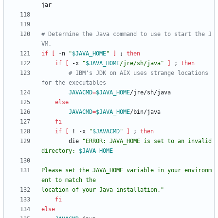
# Determine the Java command to use to start the J
VM.
if
[
 -n 
"
$JAVA_HOME
"
]
;
then
if
[
 -x 
"
$JAVA_HOME
/jre/sh/java
"
]
;
then
# IBM's JDK on AIX uses strange locations 
for the executables
JAVACMD
=
$JAVA_HOME
else
JAVACMD
=
$JAVA_HOME
fi
if
[
 ! -x 
"
$JAVACMD
"
]
;
then
        die 
"
ERROR: JAVA_HOME is set to an invalid 
directory: 
$JAVA_HOME
Please set the JAVA_HOME variable in your environm
location of your Java installation.
"
fi
else