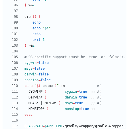
}
 >
&
2
die 
(
)
{
echo
echo
"
$*
"
echo
exit
1
}
 >
&
2
# OS specific support (must be 'true' or 'false').
cygwin
=
false
msys
=
false
darwin
=
false
nonstop
=
false
case
"
$(
 uname 
)
"
 in                
#(
  CYGWIN* 
)
cygwin
=
true
;
;
#(
  Darwin* 
)
darwin
=
true
;
;
#(
  MSYS* 
|
 MINGW* 
)
msys
=
true
;
;
#(
  NONSTOP* 
)
nonstop
=
true
;
;
esac
CLASSPATH
=
$APP_HOME
/gradle/wrapper/gradle-wrapper.