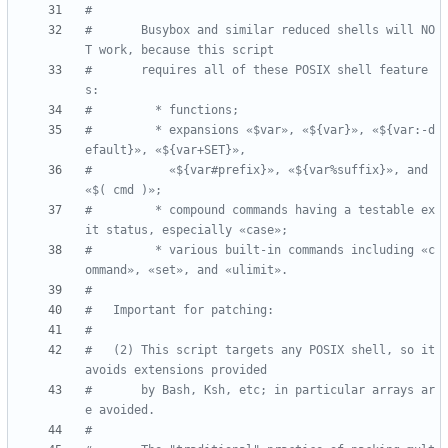
#
#       Busybox and similar reduced shells will NO
T work, because this script
#       requires all of these POSIX shell feature
s:
#         * functions;
#         * expansions «$var», «${var}», «${var:-d
efault}», «${var+SET}»,
#           «${var#prefix}», «${var%suffix}», and 
«$( cmd )»;
#         * compound commands having a testable ex
it status, especially «case»;
#         * various built-in commands including «c
ommand», «set», and «ulimit».
#
#   Important for patching:
#
#   (2) This script targets any POSIX shell, so it 
avoids extensions provided
#       by Bash, Ksh, etc; in particular arrays ar
e avoided.
#