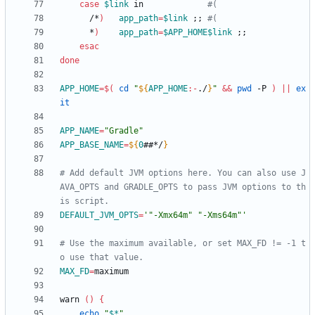
case
$link
 in             
#(
      /*
)
app_path
=
$link
;
;
#(
      *
)
app_path
=
$APP_HOME
$link
;
;
esac
done
APP_HOME
=
$(
cd
"
${
APP_HOME
:-
./
}
"
&&
pwd
 -P 
)
||
ex
it
APP_NAME
=
"Gradle"
APP_BASE_NAME
=
${
0
##*/
}
# Add default JVM options here. You can also use J
AVA_OPTS and GRADLE_OPTS to pass JVM options to th
is script.
DEFAULT_JVM_OPTS
=
'"-Xmx64m" "-Xms64m"'
# Use the maximum available, or set MAX_FD != -1 t
o use that value.
MAX_FD
=
warn 
(
)
{
echo
"
$*
"