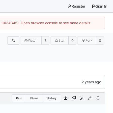
Register
Sign In
@ 10:34345). Open browser console to see more details.
3
0
0
Watch
Star
Fork
Raw
Blame
History