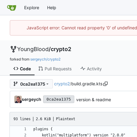
Explore
Help
JavaScript error: Cannot read property '0' of undefin
YoungBlood
/
crypto2
forked from
sergeych/crypto2
Code
Pull Requests
Activity
crypto2
/
build.gradle.kts
0ca2ea1375
sergeych
version & readme
0ca2ea1375
93 lines
2.6 KiB
Plaintext