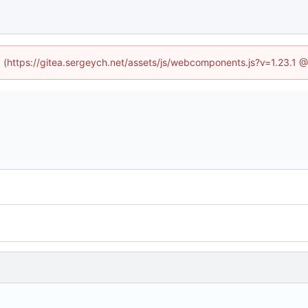
ed (https://gitea.sergeych.net/assets/js/webcomponents.js?v=1.23.1 