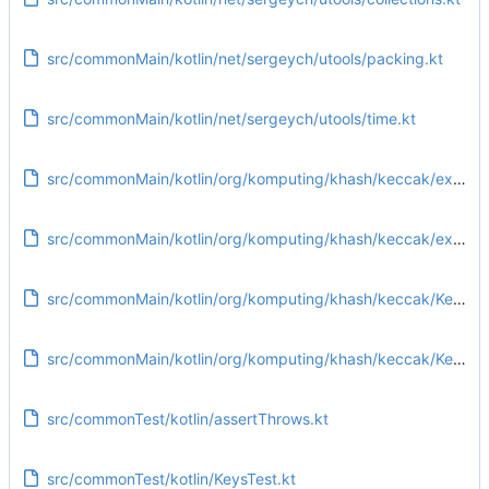
src/commonMain/kotlin/net/sergeych/utools/packing.kt
src/commonMain/kotlin/net/sergeych/utools/time.kt
src/commonMain/kotlin/org/komputing/khash/keccak/extensions/IntArrayExtensions.kt
src/commonMain/kotlin/org/komputing/khash/keccak/extensions/PublicExtensions.kt
src/commonMain/kotlin/org/komputing/khash/keccak/Keccak.kt
src/commonMain/kotlin/org/komputing/khash/keccak/KeccakParameter.kt
src/commonTest/kotlin/assertThrows.kt
src/commonTest/kotlin/KeysTest.kt