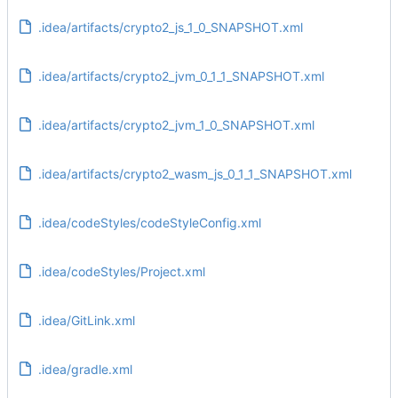
.idea/artifacts/crypto2_js_1_0_SNAPSHOT.xml
.idea/artifacts/crypto2_jvm_0_1_1_SNAPSHOT.xml
.idea/artifacts/crypto2_jvm_1_0_SNAPSHOT.xml
.idea/artifacts/crypto2_wasm_js_0_1_1_SNAPSHOT.xml
.idea/codeStyles/codeStyleConfig.xml
.idea/codeStyles/Project.xml
.idea/GitLink.xml
.idea/gradle.xml