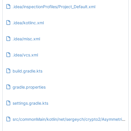
.idea/inspectionProfiles/Project_Default.xml
.idea/kotlinc.xml
.idea/misc.xml
.idea/vcs.xml
build.gradle.kts
gradle.properties
settings.gradle.kts
src/commonMain/kotlin/net/sergeych/crypto2/AsymmetricKey.kt