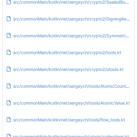
src/commonMain/kotlin/net/sergeych/crypto2/SealedBox.kt
src/commonMain/kotlin/net/sergeych/crypto2/SigningKey.kt
src/commonMain/kotlin/net/sergeych/crypto2/SymmetricKey.kt
src/commonMain/kotlin/net/sergeych/crypto2/tools.kt
src/commonMain/kotlin/net/sergeych/crypto2/utools.kt
src/commonMain/kotlin/net/sergeych/tools/AtomicCounter.kt
src/commonMain/kotlin/net/sergeych/tools/AtomicValue.kt
src/commonMain/kotlin/net/sergeych/tools/flow_tools.kt
src/commonMain/kotlin/net/sergeych/utools/collections.kt