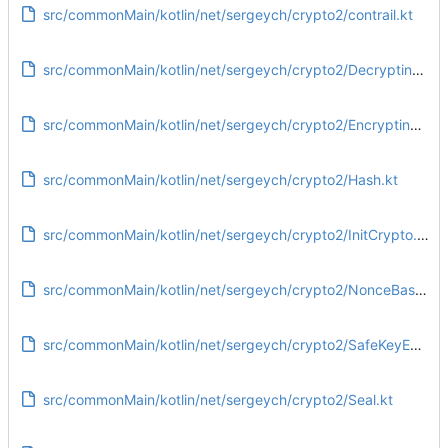
src/commonMain/kotlin/net/sergeych/crypto2/contrail.kt
src/commonMain/kotlin/net/sergeych/crypto2/DecryptingKey.kt
src/commonMain/kotlin/net/sergeych/crypto2/EncryptingKey.kt
src/commonMain/kotlin/net/sergeych/crypto2/Hash.kt
src/commonMain/kotlin/net/sergeych/crypto2/InitCrypto.kt
src/commonMain/kotlin/net/sergeych/crypto2/NonceBased.kt
src/commonMain/kotlin/net/sergeych/crypto2/SafeKeyExchange.kt
src/commonMain/kotlin/net/sergeych/crypto2/Seal.kt