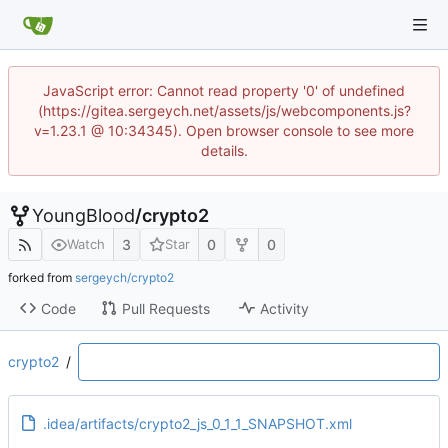
JavaScript error: Cannot read property '0' of undefined
(https://gitea.sergeych.net/assets/js/webcomponents.js?
v=1.23.1 @ 10:34345). Open browser console to see more
details.
YoungBlood
/
crypto2
3
0
0
Watch
Star
forked from
sergeych/crypto2
Code
Pull Requests
Activity
crypto2
/
.idea/artifacts/crypto2_js_0_1_1_SNAPSHOT.xml