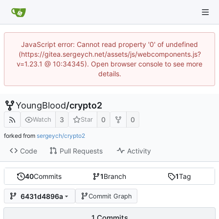
JavaScript error: Cannot read property '0' of undefined
(https://gitea.sergeych.net/assets/js/webcomponents.js?
v=1.23.1 @ 10:34345). Open browser console to see more
details.
YoungBlood
/
crypto2
3
0
0
Watch
Star
forked from
sergeych/crypto2
Code
Pull Requests
Activity
40
Commits
1
Branch
1
Tag
6431d4896a
Commit Graph
1 Commits