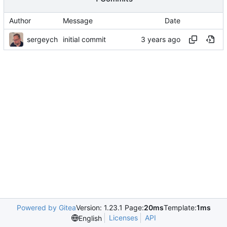
Author
Message
Date
sergeych
initial commit
Powered by Gitea
Version: 1.23.1 Page:
20ms
Template:
1ms
Licenses
API
English