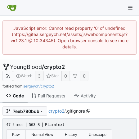
JavaScript error: Cannot read property '0' of undefined
(https://gitea.sergeych.net/assets/js/webcomponents.js?
v=1.23.1 @ 10:34345). Open browser console to see more
details.
YoungBlood
/
crypto2
3
0
0
Watch
Star
forked from
sergeych/crypto2
Code
Pull Requests
Activity
crypto2
/
.gitignore
7eeb780bdb
47 lines
563 B
Plaintext
Raw
Normal View
History
Unescape