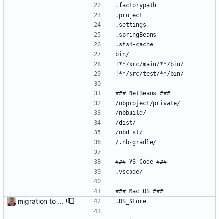
.factorypath
.project
.settings
.springBeans
.sts4-cache
bin/
!**/src/main/**/bin/
!**/src/test/**/bin/
### NetBeans ###
/nbproject/private/
/nbbuild/
/dist/
/nbdist/
/.nb-gradle/
### VS Code ###
.vscode/
### Mac OS ###
migration to 2.0. New version with reinforced signed box to include timestamp and expiration
.DS_Store