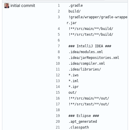
initial commit
.gradle
build/
!gradle/wrapper/gradle-wrappe
r.jar
!**/src/main/**/build/
!**/src/test/**/build/
### IntelliJ IDEA ###
.idea/modules.xml
.idea/jarRepositories.xml
.idea/compiler.xml
.idea/libraries/
*.iws
*.iml
*.ipr
out/
!**/src/main/**/out/
!**/src/test/**/out/
### Eclipse ###
.apt_generated
.classpath