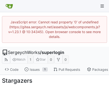
JavaScript error: Cannot read property '0' of undefined
(https://gitea.sergeych.net/assets/js/webcomponents.js?
v=1.23.1 @ 10:34345). Open browser console to see more
details.
SergeychWorks
/
superlogin
1
0
0
Watch
Star
Code
Issues
Pull Requests
Packages
1
Stargazers