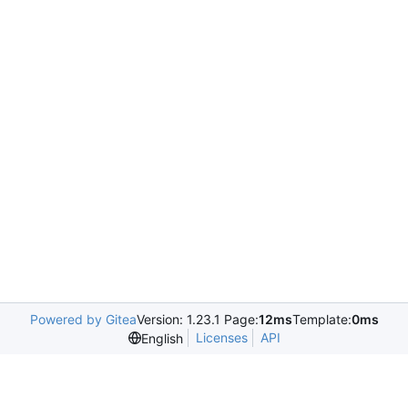
Powered by Gitea
Version: 1.23.1 Page:
12ms
Template:
0ms
Licenses
API
English