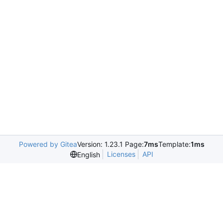
Powered by Gitea
Version: 1.23.1 Page:
7ms
Template:
1ms
Licenses
API
English