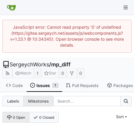
JavaScript error: Cannot read property '0' of undefined
(https://gitea.sergeych.net/assets/js/webcomponents.js?
v=1.23.1 @ 10:34345). Open browser console to see more
details.
SergeychWorks
/
mp_diff
1
0
0
Watch
Star
Code
Issues
Pull Requests
Packages
1
Labels
Milestones
Sort
0 Open
0 Closed