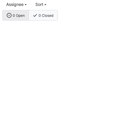
Assignee
Sort
0 Open
0 Closed