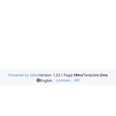
Powered by Gitea
Version: 1.23.1 Page:
18ms
Template:
2ms
Licenses
API
English