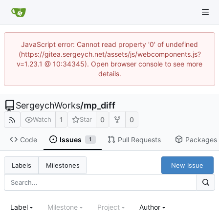
JavaScript error: Cannot read property '0' of undefined
(https://gitea.sergeych.net/assets/js/webcomponents.js?
v=1.23.1 @ 10:34345). Open browser console to see more
details.
SergeychWorks
/
mp_diff
1
0
0
Watch
Star
Code
Issues
Pull Requests
Packages
1
New Issue
Labels
Milestones
Label
Milestone
Project
Author