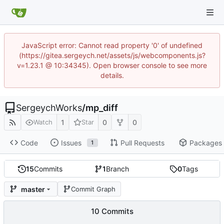
JavaScript error: Cannot read property '0' of undefined
(https://gitea.sergeych.net/assets/js/webcomponents.js?
v=1.23.1 @ 10:34345). Open browser console to see more
details.
SergeychWorks
/
mp_diff
1
0
0
Watch
Star
Code
Issues
Pull Requests
Packages
1
15
Commits
1
Branch
0
Tags
master
Commit Graph
10 Commits