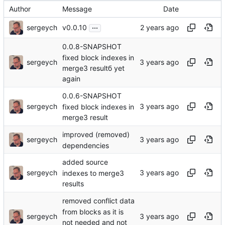
Author
Message
Date
...
sergeych
v0.0.10
0.0.8-SNAPSHOT
fixed block indexes in
sergeych
merge3 resultб yet
again
0.0.6-SNAPSHOT
sergeych
fixed block indexes in
merge3 result
improved (removed)
sergeych
dependencies
added source
sergeych
indexes to merge3
results
removed conflict data
from blocks as it is
sergeych
not needed and not