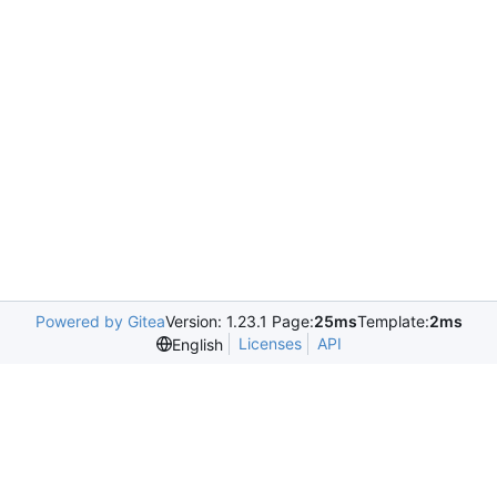
Powered by Gitea
Version: 1.23.1 Page:
25ms
Template:
2ms
Licenses
API
English