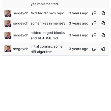
yet implemented
sergeych
fixd tagret mvn repo
sergeych
some fixes in merge3
added mrged blocks
sergeych
and README.md
initial commit: some
sergeych
diff algorithm