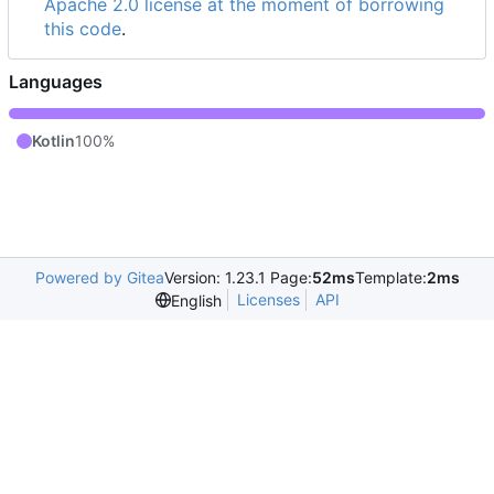
Apache 2.0 license at the moment of borrowing
this code
.
Languages
Kotlin
100%
Powered by Gitea
Version: 1.23.1 Page:
52ms
Template:
2ms
Licenses
API
English