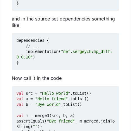
}
and in the source set dependencies something
like
dependencies
{
implementation
(
"net.sergeych:mp_diff:
0.0.10"
)
}
Now call it in the code
val
src
=
"Hello world"
.
toList
()
val
a
=
"Hello friend"
.
toList
()
val
b
=
"Bye world"
.
toList
()
val
m
=
merge3
(
src
,
b
,
a
)
assertEquals
(
"Bye friend"
,
m
.
merged
.
joinTo
String
(
""
))