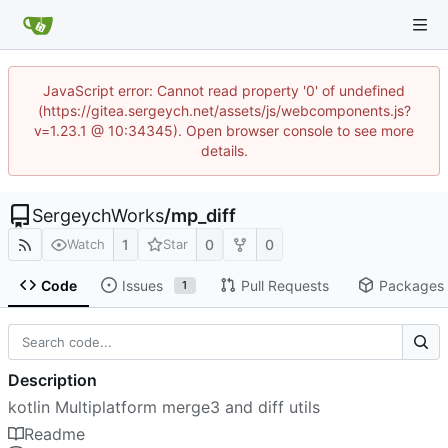
JavaScript error: Cannot read property '0' of undefined
(https://gitea.sergeych.net/assets/js/webcomponents.js?
v=1.23.1 @ 10:34345). Open browser console to see more
details.
SergeychWorks
/
mp_diff
1
0
0
Watch
Star
Code
Issues
Pull Requests
Packages
1
Description
kotlin Multiplatform merge3 and diff utils
Readme