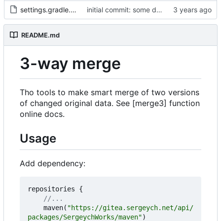
settings.gradle.kts
initial commit: some diff algorithm
README.md
3-way merge
Tho tools to make smart merge of two versions
of changed original data. See [merge3] function
online docs.
Usage
Add dependency:
repositories
{
maven
(
"https://gitea.sergeych.net/api/
packages/SergeychWorks/maven"
)