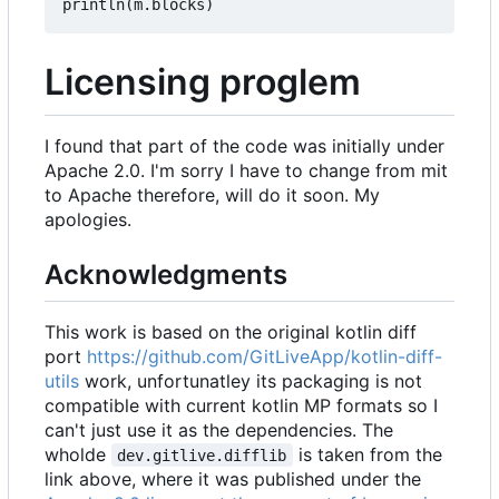
println
(
m
.
blocks
)
Licensing proglem
I found that part of the code was initially under
Apache 2.0. I'm sorry I have to change from mit
to Apache therefore, will do it soon. My
apologies.
Acknowledgments
This work is based on the original kotlin diff
port
https://github.com/GitLiveApp/kotlin-diff-
utils
work, unfortunatley its packaging is not
compatible with current kotlin MP formats so I
can't just use it as the dependencies. The
wholde
is taken from the
dev.gitlive.difflib
link above, where it was published under the