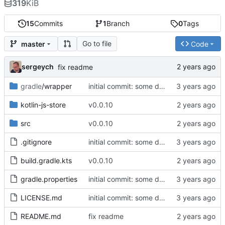
319
KiB
15
Commits
1
Branch
0
Tags
Go to file
master
Code
sergeych
fix readme
gradle
/wrapper
initial commit: some diff algorithm
kotlin-js-store
v0.0.10
src
v0.0.10
.gitignore
initial commit: some diff algorithm
build.gradle.kts
v0.0.10
gradle.properties
initial commit: some diff algorithm
LICENSE.md
initial commit: some diff algorithm
README.md
fix readme