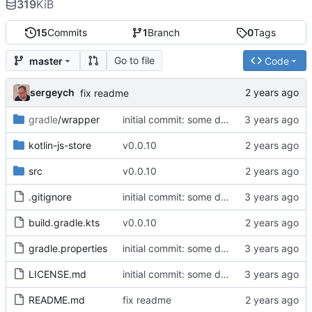
319
KiB
15
Commits
1
Branch
0
Tags
Go to file
master
Code
sergeych
fix readme
gradle
/wrapper
initial commit: some diff algorithm
kotlin-js-store
v0.0.10
src
v0.0.10
.gitignore
initial commit: some diff algorithm
build.gradle.kts
v0.0.10
gradle.properties
initial commit: some diff algorithm
LICENSE.md
initial commit: some diff algorithm
README.md
fix readme