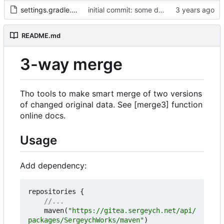
settings.gradle.kts
initial commit: some diff algorithm
README.md
3-way merge
Tho tools to make smart merge of two versions
of changed original data. See [merge3] function
online docs.
Usage
Add dependency:
repositories
{
maven
(
"https://gitea.sergeych.net/api/
packages/SergeychWorks/maven"
)