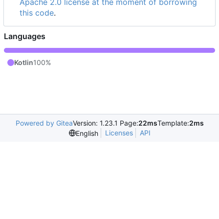
Apache 2.0 license at the moment of borrowing
this code
.
Languages
Kotlin
100%
Powered by Gitea
Version: 1.23.1 Page:
22ms
Template:
2ms
Licenses
API
English