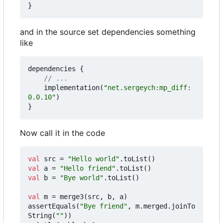
}
and in the source set dependencies something
like
dependencies
{
implementation
(
"net.sergeych:mp_diff:
0.0.10"
)
}
Now call it in the code
val
src
=
"Hello world"
.
toList
()
val
a
=
"Hello friend"
.
toList
()
val
b
=
"Bye world"
.
toList
()
val
m
=
merge3
(
src
,
b
,
a
)
assertEquals
(
"Bye friend"
,
m
.
merged
.
joinTo
String
(
""
))