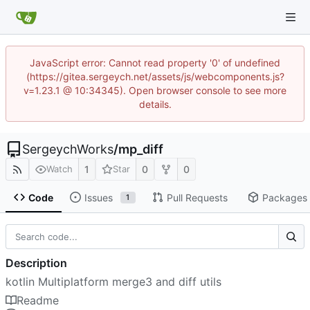
JavaScript error: Cannot read property '0' of undefined
(https://gitea.sergeych.net/assets/js/webcomponents.js?
v=1.23.1 @ 10:34345). Open browser console to see more
details.
SergeychWorks
/
mp_diff
1
0
0
Watch
Star
Code
Issues
Pull Requests
Packages
1
Description
kotlin Multiplatform merge3 and diff utils
Readme