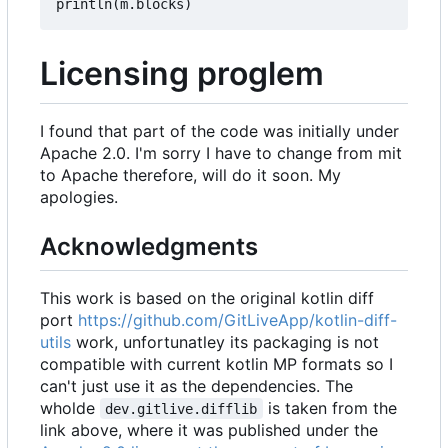
println
(
m
.
blocks
)
Licensing proglem
I found that part of the code was initially under
Apache 2.0. I'm sorry I have to change from mit
to Apache therefore, will do it soon. My
apologies.
Acknowledgments
This work is based on the original kotlin diff
port
https://github.com/GitLiveApp/kotlin-diff-
utils
work, unfortunatley its packaging is not
compatible with current kotlin MP formats so I
can't just use it as the dependencies. The
wholde
is taken from the
dev.gitlive.difflib
link above, where it was published under the