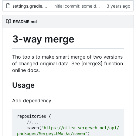
settings.gradle.kts
initial commit: some diff algorithm
README.md
3-way merge
Tho tools to make smart merge of two versions
of changed original data. See [merge3] function
online docs.
Usage
Add dependency:
repositories
{
maven
(
"https://gitea.sergeych.net/api/
packages/SergeychWorks/maven"
)