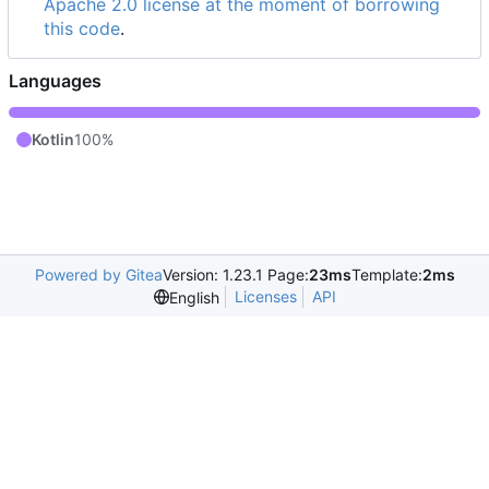
Apache 2.0 license at the moment of borrowing
this code
.
Languages
Kotlin
100%
Powered by Gitea
Version: 1.23.1 Page:
23ms
Template:
2ms
Licenses
API
English