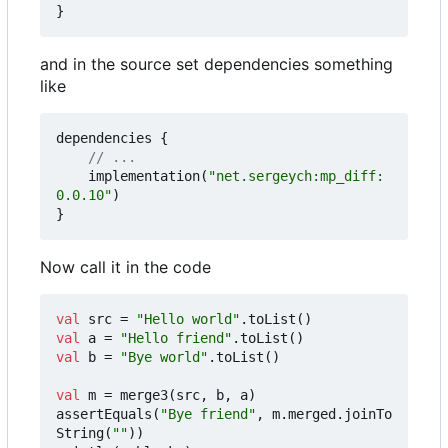
}
and in the source set dependencies something
like
dependencies
{
implementation
(
"net.sergeych:mp_diff:
0.0.10"
)
}
Now call it in the code
val
src
=
"Hello world"
.
toList
()
val
a
=
"Hello friend"
.
toList
()
val
b
=
"Bye world"
.
toList
()
val
m
=
merge3
(
src
,
b
,
a
)
assertEquals
(
"Bye friend"
,
m
.
merged
.
joinTo
String
(
""
))