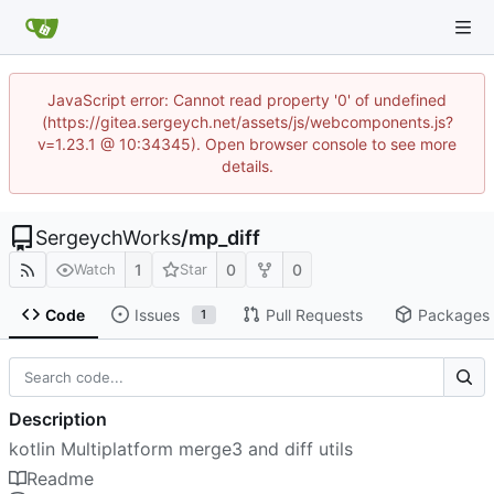
JavaScript error: Cannot read property '0' of undefined
(https://gitea.sergeych.net/assets/js/webcomponents.js?
v=1.23.1 @ 10:34345). Open browser console to see more
details.
SergeychWorks
/
mp_diff
1
0
0
Watch
Star
Code
Issues
Pull Requests
Packages
1
Description
kotlin Multiplatform merge3 and diff utils
Readme