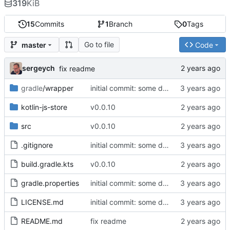
319
KiB
15
Commits
1
Branch
0
Tags
Go to file
master
Code
sergeych
fix readme
gradle
/wrapper
initial commit: some diff algorithm
kotlin-js-store
v0.0.10
src
v0.0.10
.gitignore
initial commit: some diff algorithm
build.gradle.kts
v0.0.10
gradle.properties
initial commit: some diff algorithm
LICENSE.md
initial commit: some diff algorithm
README.md
fix readme