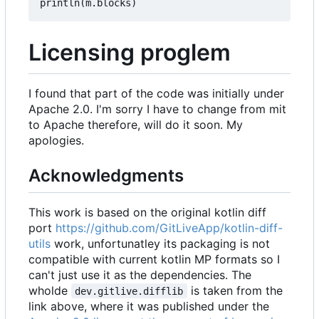
println
(
m
.
blocks
)
Licensing proglem
I found that part of the code was initially under
Apache 2.0. I'm sorry I have to change from mit
to Apache therefore, will do it soon. My
apologies.
Acknowledgments
This work is based on the original kotlin diff
port
https://github.com/GitLiveApp/kotlin-diff-
utils
work, unfortunatley its packaging is not
compatible with current kotlin MP formats so I
can't just use it as the dependencies. The
wholde
is taken from the
dev.gitlive.difflib
link above, where it was published under the