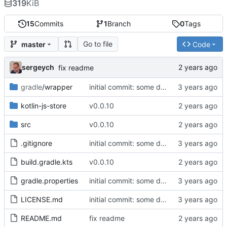
319
KiB
15
Commits
1
Branch
0
Tags
Go to file
master
Code
sergeych
fix readme
gradle
/wrapper
initial commit: some diff algorithm
kotlin-js-store
v0.0.10
src
v0.0.10
.gitignore
initial commit: some diff algorithm
build.gradle.kts
v0.0.10
gradle.properties
initial commit: some diff algorithm
LICENSE.md
initial commit: some diff algorithm
README.md
fix readme