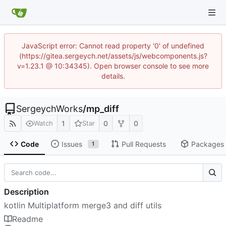
JavaScript error: Cannot read property '0' of undefined
(https://gitea.sergeych.net/assets/js/webcomponents.js?
v=1.23.1 @ 10:34345). Open browser console to see more
details.
SergeychWorks
/
mp_diff
1
0
0
Watch
Star
Code
Issues
Pull Requests
Packages
1
Description
kotlin Multiplatform merge3 and diff utils
Readme