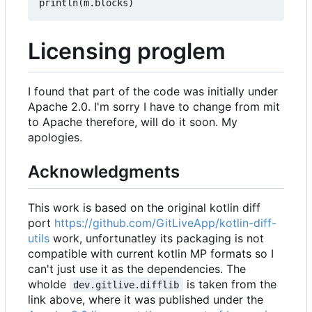
println
(
m
.
blocks
)
Licensing proglem
I found that part of the code was initially under
Apache 2.0. I'm sorry I have to change from mit
to Apache therefore, will do it soon. My
apologies.
Acknowledgments
This work is based on the original kotlin diff
port
https://github.com/GitLiveApp/kotlin-diff-
utils
work, unfortunatley its packaging is not
compatible with current kotlin MP formats so I
can't just use it as the dependencies. The
wholde
is taken from the
dev.gitlive.difflib
link above, where it was published under the