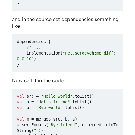
}
and in the source set dependencies something
like
dependencies
{
implementation
(
"net.sergeych:mp_diff:
0.0.10"
)
}
Now call it in the code
val
src
=
"Hello world"
.
toList
()
val
a
=
"Hello friend"
.
toList
()
val
b
=
"Bye world"
.
toList
()
val
m
=
merge3
(
src
,
b
,
a
)
assertEquals
(
"Bye friend"
,
m
.
merged
.
joinTo
String
(
""
))