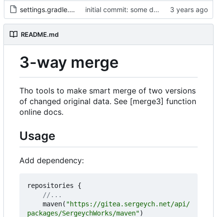
settings.gradle.kts
initial commit: some diff algorithm
README.md
3-way merge
Tho tools to make smart merge of two versions
of changed original data. See [merge3] function
online docs.
Usage
Add dependency:
repositories
{
maven
(
"https://gitea.sergeych.net/api/
packages/SergeychWorks/maven"
)