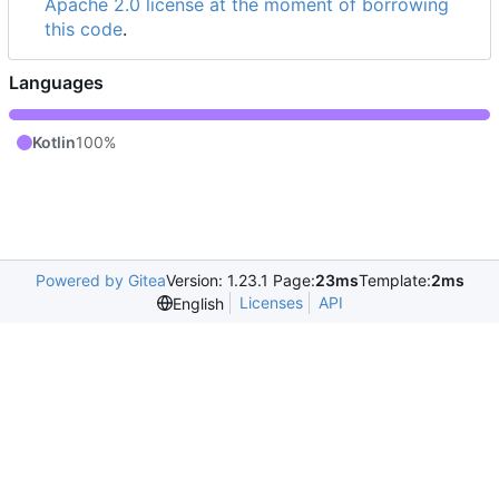
Apache 2.0 license at the moment of borrowing
this code
.
Languages
Kotlin
100%
Powered by Gitea
Version: 1.23.1 Page:
23ms
Template:
2ms
Licenses
API
English