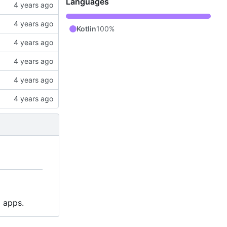
Languages
Kotlin
100%
p apps.