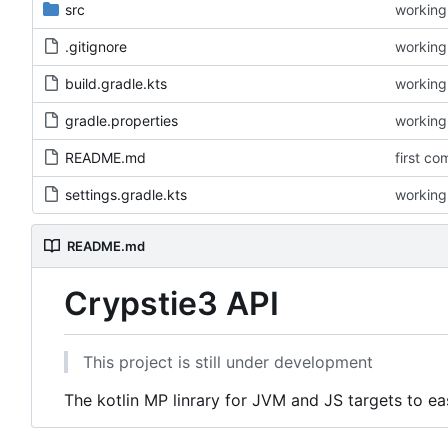
src
working 
.gitignore
working 
build.gradle.kts
working 
gradle.properties
working 
README.md
first co
settings.gradle.kts
working 
README.md
Crypstie3 API
This project is still under development
The kotlin MP linrary for JVM and JS targets to e