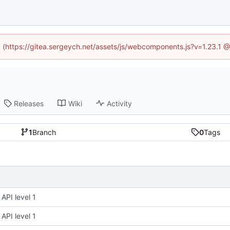
ed (https://gitea.sergeych.net/assets/js/webcomponents.js?v=1.23.1 
Releases
Wiki
Activity
1
Branch
0
Tags
API level 1
API level 1