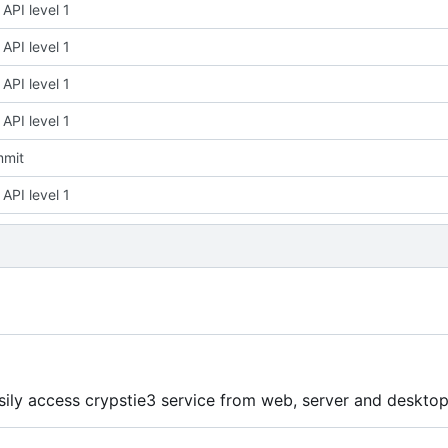
API level 1
API level 1
API level 1
API level 1
mmit
API level 1
asily access crypstie3 service from web, server and deskto