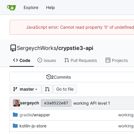
Explore
Help
JavaScript error: Cannot read property '0' of undefin
SergeychWorks
/
crypstie3-api
Code
Issues
Pull Requests
Projects
2
Commits
Go to file
master
sergeych
working API level 1
e3a0522e87
gradle
/wrapper
working 
kotlin-js-store
working 