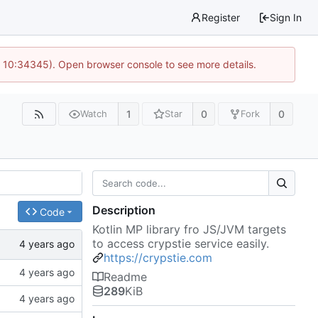
Register
Sign In
@ 10:34345). Open browser console to see more details.
1
0
0
Watch
Star
Fork
Description
Code
Kotlin MP library fro JS/JVM targets
to access crypstie service easily.
https://crypstie.com
Readme
289
KiB